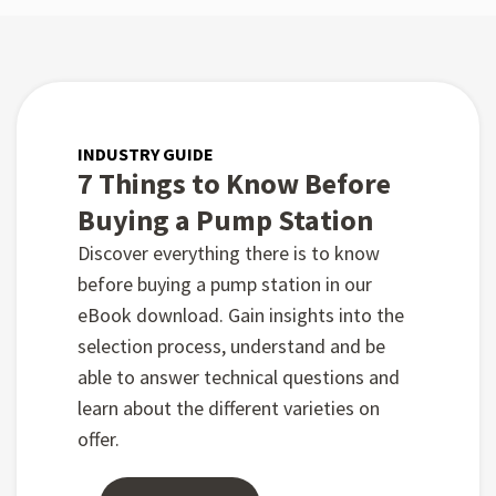
INDUSTRY GUIDE
7 Things to Know Before
Buying a Pump Station
Discover everything there is to know
before buying a pump station in our
eBook download. Gain insights into the
selection process, understand and be
able to answer technical questions and
learn about the different varieties on
offer.