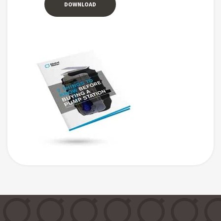
DOWNLOAD