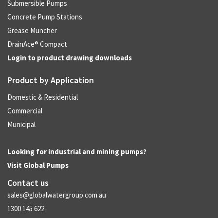
Submersible Pumps
Concrete Pump Stations
Grease Muncher
DrainAce® Compact
Login to product drawing downloads
Product by Application
Domestic & Residential
Commercial
Municipal
Looking for industrial and mining pumps?
Visit
Global Pumps
Contact us
sales@globalwatergroup.com.au
1300 145 622