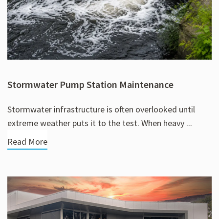
Stormwater Pump Station Maintenance
Stormwater infrastructure is often overlooked until
extreme weather puts it to the test. When heavy ...
Read More