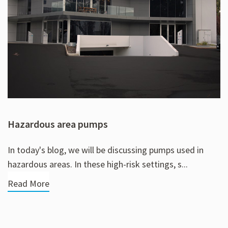
Hazardous area pumps
In today's blog, we will be discussing pumps used in
hazardous areas. In these high-risk settings, s...
Read More