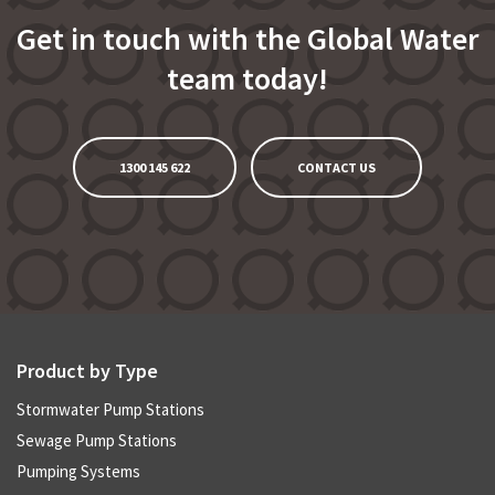
Get in touch with the Global Water
team today!
1300 145 622
CONTACT US
Product by Type
Stormwater Pump Stations
Sewage Pump Stations
Pumping Systems