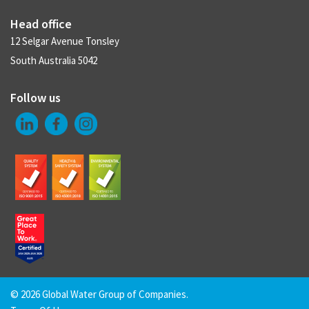
Head office
12 Selgar Avenue Tonsley
South Australia 5042
Follow us
©
2026 Global Water Group of Companies.