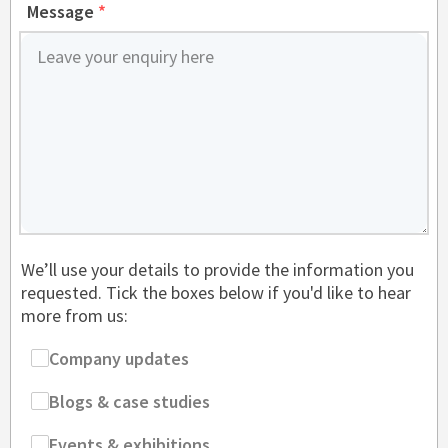
Message
*
We’ll use your details to provide the information you
requested. Tick the boxes below if you'd like to hear
more from us:
Company updates
Blogs & case studies
Events & exhibitions