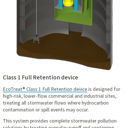
Class 1 Full Retention device
EcoTreat® Class 1 Full Retention device
is designed for
high-risk, lower-flow commercial and industrial sites,
treating all stormwater flows where hydrocarbon
contamination or spill events may occur.
This system provides complete stormwater pollution
solutions by treating everyday runoff and containing