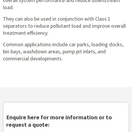
overall system performance and reduce downstream
load.
They can also be used in conjunction with Class 1
separators to reduce pollutant load and improve overall
treatment efficiency.
Common applications include car parks, loading docks,
bin bays, washdown areas, pump pit inlets, and
commercial developments.
Enquire here for more information or to
request a quote: