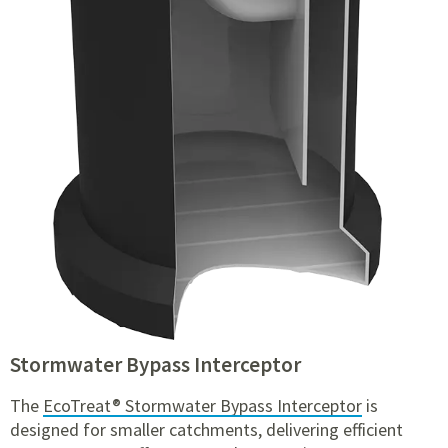
Stormwater Bypass Interceptor
The
EcoTreat® Stormwater Bypass Interceptor
is
designed for smaller catchments, delivering efficient