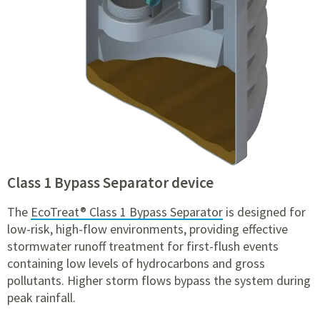
Class 1 Bypass Separator device
The
EcoTreat® Class 1 Bypass Separator
is designed for
low-risk, high-flow environments, providing effective
stormwater runoff treatment for first-flush events
containing low levels of hydrocarbons and gross
pollutants. Higher storm flows bypass the system during
peak rainfall.