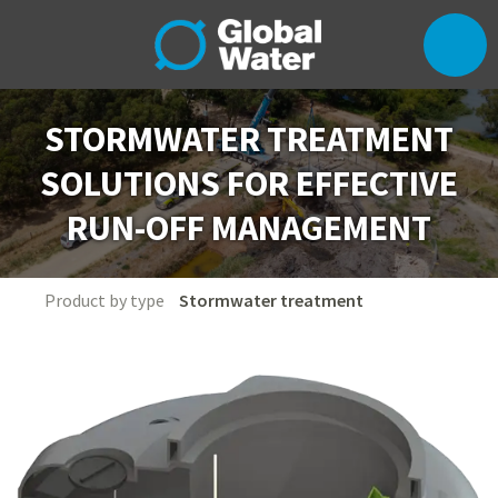
STORMWATER TREATMENT
SOLUTIONS FOR EFFECTIVE
RUN-OFF MANAGEMENT
Product by type
Stormwater treatment