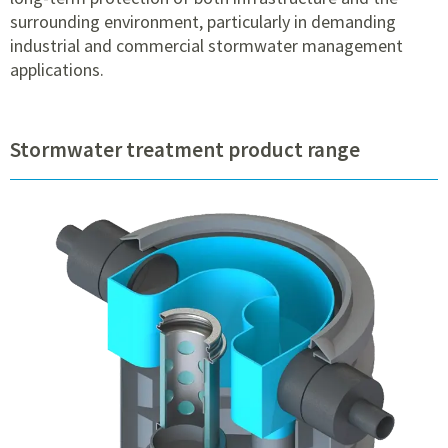
surrounding environment, particularly in demanding
industrial and commercial stormwater management
applications.
Stormwater treatment product range