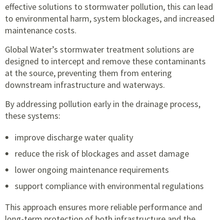
effective solutions to stormwater pollution, this can lead
to environmental harm, system blockages, and increased
maintenance costs.
Global Water’s stormwater treatment solutions are
designed to intercept and remove these contaminants
at the source, preventing them from entering
downstream infrastructure and waterways.
By addressing pollution early in the drainage process,
these systems:
improve discharge water quality
reduce the risk of blockages and asset damage
lower ongoing maintenance requirements
support compliance with environmental regulations
This approach ensures more reliable performance and
long-term protection of both infrastructure and the