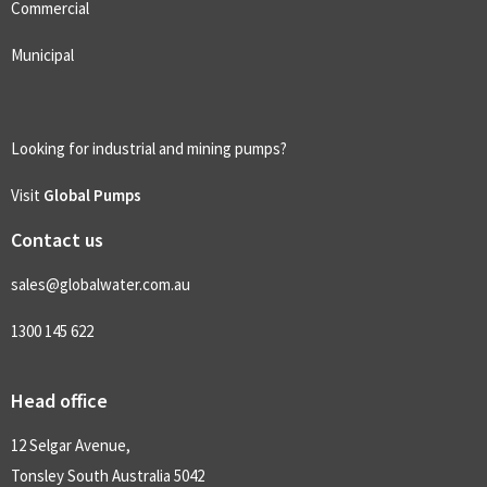
Commercial
Municipal
Looking for industrial and mining pumps?
Visit
Global Pumps
Contact us
sales@globalwater.com.au
1300 145 622
Head office
12 Selgar Avenue,
Tonsley South Australia 5042