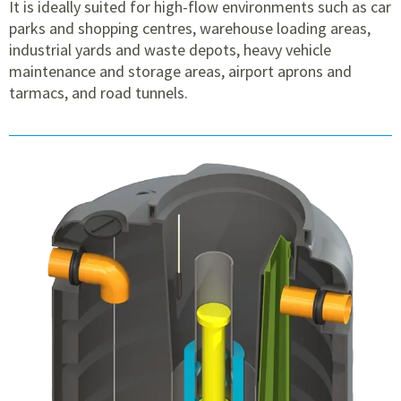
It is ideally suited for high-flow environments such as car
parks and shopping centres, warehouse loading areas,
industrial yards and waste depots, heavy vehicle
maintenance and storage areas, airport aprons and
tarmacs, and road tunnels.