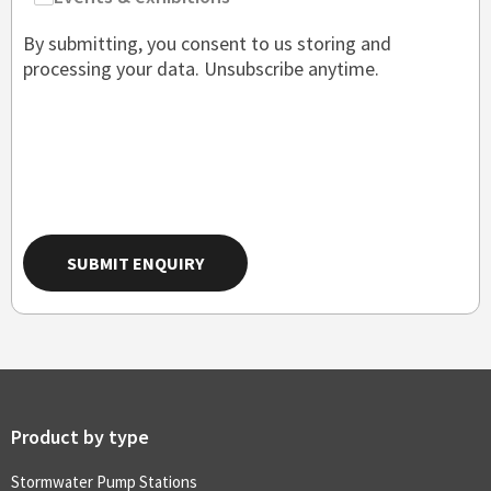
By submitting, you consent to us storing and
processing your data. Unsubscribe anytime.
SUBMIT ENQUIRY
Product by type
Stormwater Pump Stations