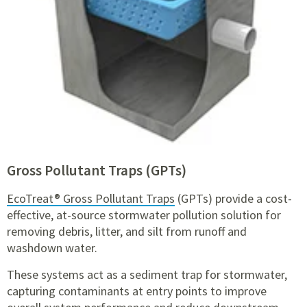
Gross Pollutant Traps (GPTs)
EcoTreat® Gross Pollutant Traps
(GPTs) provide a cost-
effective, at-source stormwater pollution solution for
removing debris, litter, and silt from runoff and
washdown water.
These systems act as a sediment trap for stormwater,
capturing contaminants at entry points to improve