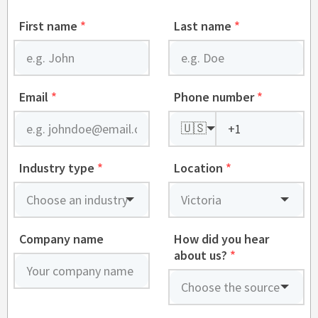
First name
*
Last name
*
Email
*
Phone number
*
🇺🇸
Industry type
*
Location
*
Company name
How did you hear
about us?
*