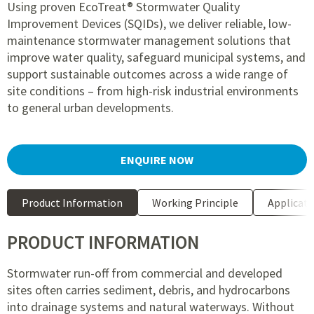
Using proven EcoTreat® Stormwater Quality
Improvement Devices (SQIDs), we deliver reliable, low-
maintenance stormwater management solutions that
improve water quality, safeguard municipal systems, and
support sustainable outcomes across a wide range of
site conditions – from high-risk industrial environments
to general urban developments.
ENQUIRE NOW
Product Information
Working Principle
Applicati
PRODUCT INFORMATION
Stormwater run-off from commercial and developed
sites often carries sediment, debris, and hydrocarbons
into drainage systems and natural waterways. Without