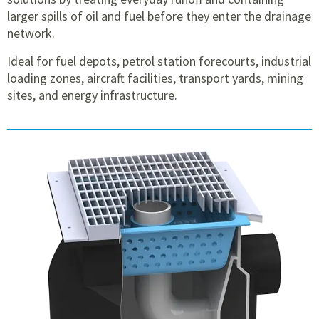
larger spills of oil and fuel before they enter the drainage
network.
Ideal for fuel depots, petrol station forecourts, industrial
loading zones, aircraft facilities, transport yards, mining
sites, and energy infrastructure.