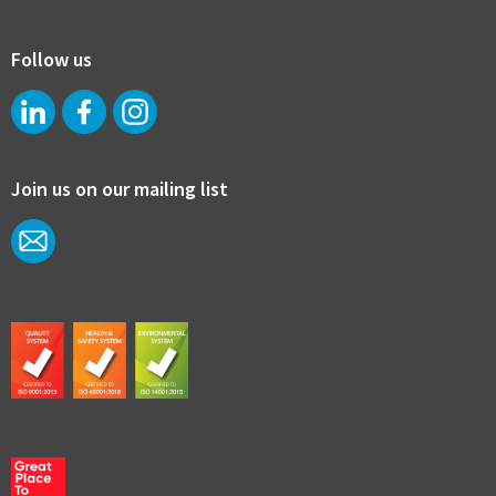
Follow us
Join us on our mailing list