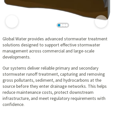
Global Water provides advanced stormwater treatment
solutions designed to support effective stormwater
management across commercial and large-scale
developments.
Our systems deliver reliable primary and secondary
stormwater runoff treatment, capturing and removing
gross pollutants, sediment, and hydrocarbons at the
source before they enter drainage networks. This helps
reduce maintenance costs, protect downstream
infrastructure, and meet regulatory requirements with
confidence.