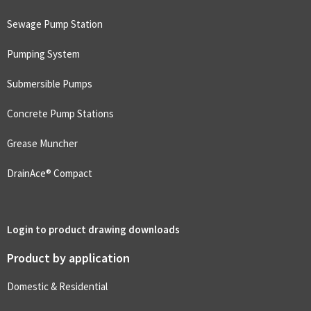
Sewage Pump Station
Pumping System
Submersible Pumps
Concrete Pump Stations
Grease Muncher
DrainAce® Compact
Login to product drawing downloads
Product by application
Domestic & Residential