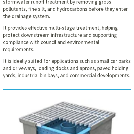
stormwater runoff treatment by removing gross
pollutants, fine silt, and hydrocarbons before they enter
the drainage system.
It provides effective multi-stage treatment, helping
protect downstream infrastructure and supporting
compliance with council and environmental
requirements.
It is ideally suited for applications such as small car parks
and driveways, loading docks and aprons, paved holding
yards, industrial bin bays, and commercial developments.