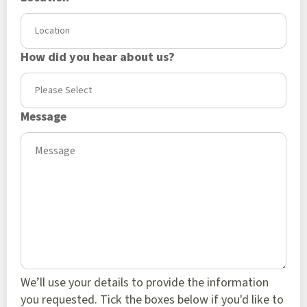
How did you hear about us?
Message
We’ll use your details to provide the information
you requested. Tick the boxes below if you'd like to