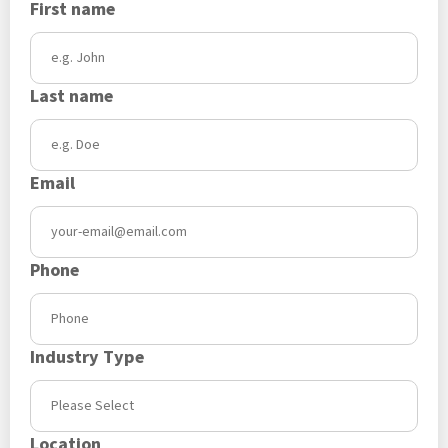
First name
Last name
Email
Phone
Industry Type
Location