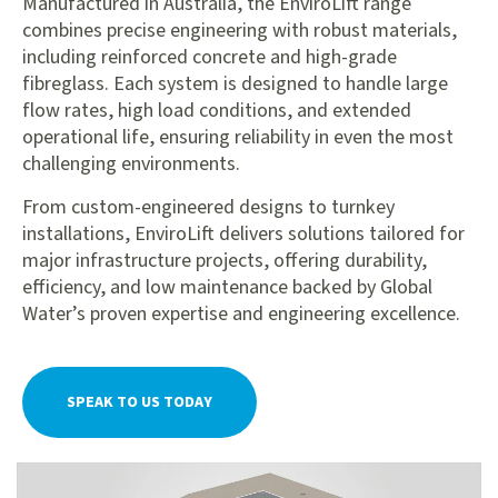
Manufactured in Australia, the EnviroLift range
combines precise engineering with robust materials,
including reinforced concrete and high-grade
fibreglass. Each system is designed to handle large
flow rates, high load conditions, and extended
operational life, ensuring reliability in even the most
challenging environments.
From custom-engineered designs to turnkey
installations, EnviroLift delivers solutions tailored for
major infrastructure projects, offering durability,
efficiency, and low maintenance backed by Global
Water’s proven expertise and engineering excellence.
SPEAK TO US TODAY