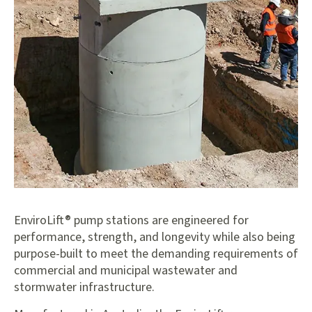
EnviroLift® pump stations are engineered for
performance, strength, and longevity while also being
purpose-built to meet the demanding requirements of
commercial and municipal wastewater and
stormwater infrastructure.