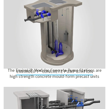
The EnviroLift Modular Concrete Pump Stations are
ENVIROLIFT® CONCRETE PUMP STATION
high strength concrete mould-form precast units