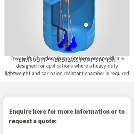
EnviroLift Fibreglass Pump Stations are specifically
ENVIROLIFT® FIBREGLASS PUMP STATION
designed for applications where a heavy-duty
lightweight and corrosion resistant chamber is required
Enquire here for more information or to
request a quote: