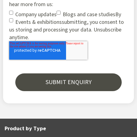
hear more from us:
Company updates
Blogs and case studies
By
Events & exhibitions
submitting, you consent to
us storing and processing your data. Unsubscribe
anytime.
Product by Type