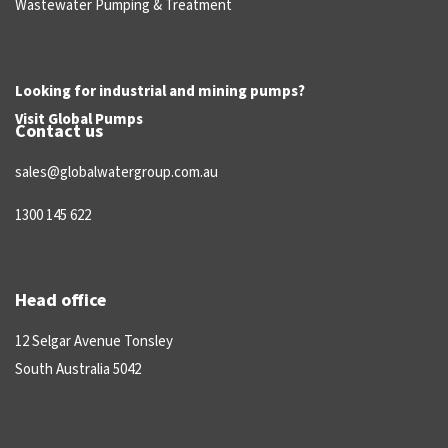
Wastewater Pumping & Treatment
Looking for industrial and mining pumps?
Visit
Global Pumps
Contact us
sales@globalwatergroup.com.au
1300 145 622
Head office
12 Selgar Avenue Tonsley
South Australia 5042