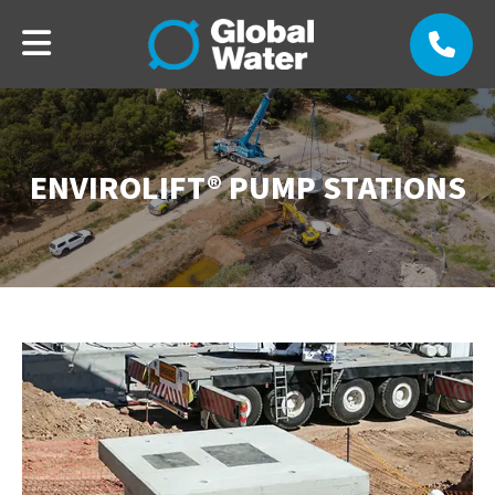
ENVIROLIFT® PUMP STATIONS