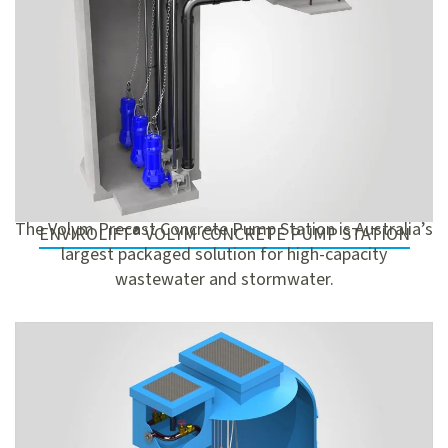
The Volym Precast Concrete Pump Station is Australia’s
ENVIROLIFT® VOLYM CONCRETE PUMP STATION
largest packaged solution for high-capacity
wastewater and stormwater.