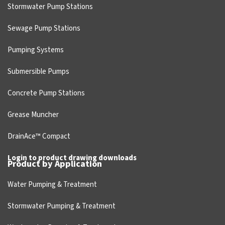
Stormwater Pump Stations
Sewage Pump Stations
Pumping Systems
Submersible Pumps
Concrete Pump Stations
Grease Muncher
DrainAce™ Compact
Login to product drawing downloads
Product by Application
Water Pumping & Treatment
Stormwater Pumping & Treatment