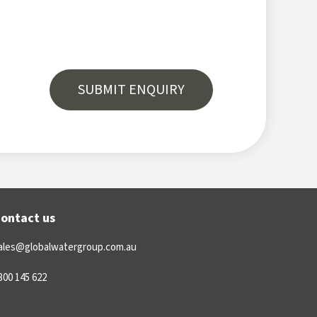
ontact us
ales@globalwatergroup.com.au
300 145 622