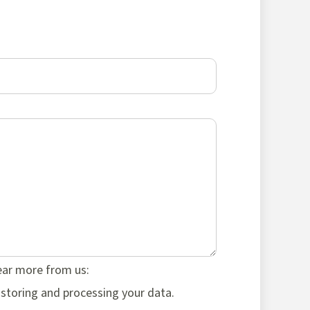
hear more from us:
 storing and processing your data.