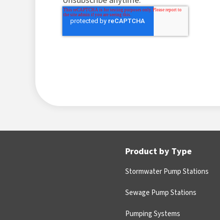
Unsubscribe anytime.
Product by Type
Stormwater Pump Stations
Sewage Pump Stations
Pumping Systems