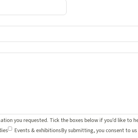
mation you requested. Tick the boxes below if you'd like to 
dies
Events & exhibitions
By submitting, you consent to us