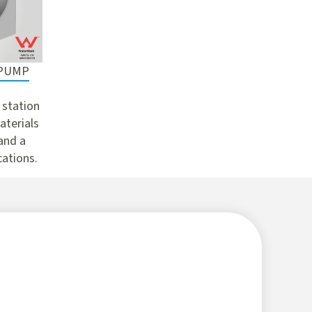
 PUMP
 station
aterials
 and a
cations.