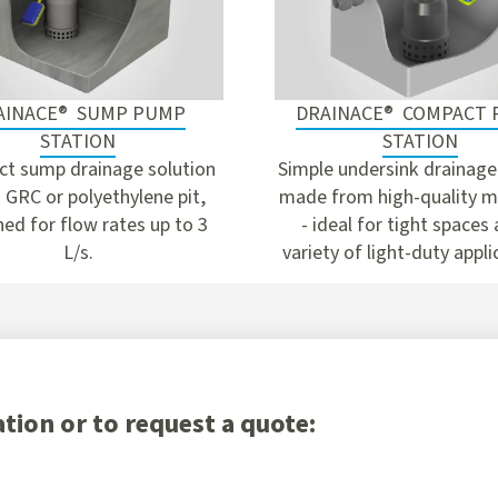
AINACE® SUMP PUMP
DRAINACE® COMPACT
STATION
STATION
t sump drainage solution
Simple undersink drainage
 GRC or polyethylene pit,
made from high-quality m
ed for flow rates up to 3
- ideal for tight spaces
L/s.
variety of light-duty appli
tion or to request a quote: