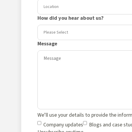
How did you hear about us?
Message
We’ll use your details to provide the infor
Company updates
Blogs and case stu