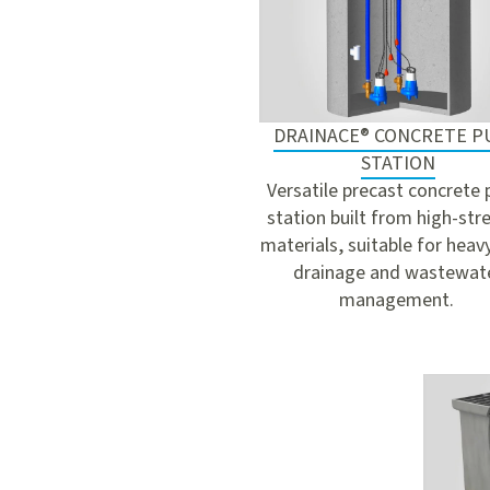
DRAINACE® CONCRETE 
STATION
Versatile precast concrete
station built from high-str
materials, suitable for heav
drainage and wastewat
management.