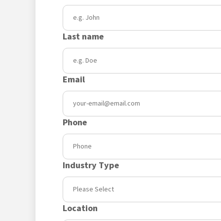
Last name
Email
Phone
Industry Type
Location