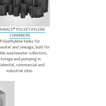
AINACE® POLYETHYLENE
CHAMBERS
Polyethylene tanks for
water and sewage, built for
able wastewater collection,
storage and pumping in
sidential, commercial and
industrial sites.