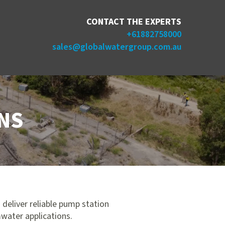
CONTACT THE EXPERTS
+61882758000
sales@globalwatergroup.com.au
NS
 deliver reliable pump station
mwater applications.