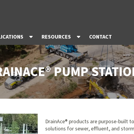
LICATIONS
RESOURCES
CONTACT
RAINACE® PUMP STATIO
DrainAce® products are purpose-built to
solutions for sewer, effluent, and stor