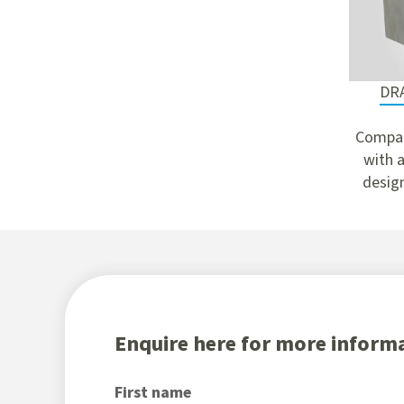
DR
Compac
with a
design
Enquire here for more informa
First name