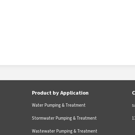
Product by Application
C
Water Pumping & Treatment
s
Stormwater Pumping & Treatment
1
Wastewater Pumping & Treatment