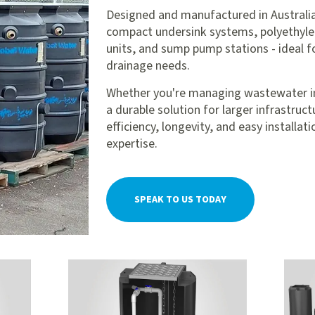
Designed and manufactured in Australia
compact undersink systems, polyethyle
units, and sump pump stations - ideal f
drainage needs.
Whether you're managing wastewater in a
a durable solution for larger infrastruc
efficiency, longevity, and easy installa
expertise.
SPEAK TO US TODAY