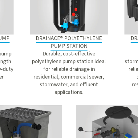
PUMP
DRAINACE® POLYETHYLENE
DR
PUMP STATION
 pump
Durable, cost-effective
ength
polyethylene pump station ideal
storm
y-duty
for reliable drainage in
reli
er
residential, commercial sewer,
stormwater, and effluent
re
applications.