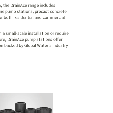
, the DrainAce range includes
ne pump stations, precast concrete
or both residential and commercial
 small-scale installation or require
ture, DrainAce pump stations offer
tion backed by Global Water’s industry