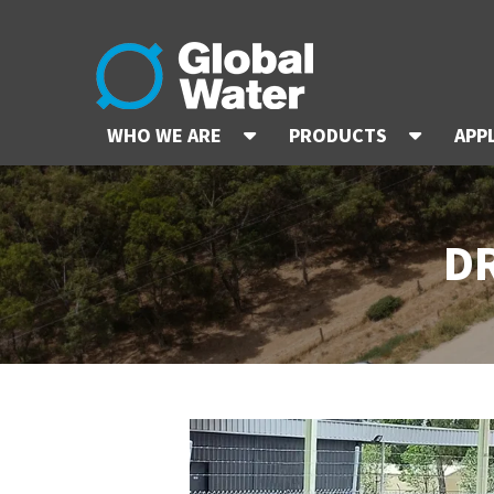
WHO WE ARE
PRODUCTS
APP
D