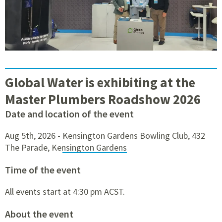
Global Water is exhibiting at the
Master Plumbers Roadshow 2026
Date and location of the event
Aug 5th, 2026 -
Kensington Gardens Bowling Club, 432
The Parade, Kensington Gardens
Time of the event
All events start at 4:30 pm ACST.
About the event