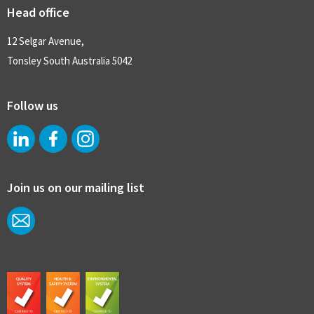
Head office
12 Selgar Avenue,
Tonsley South Australia 5042
Follow us
Join us on our mailing list