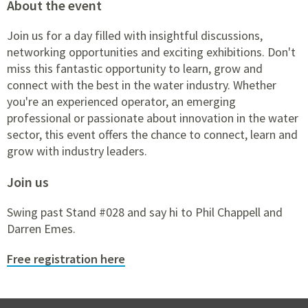
About the event
Join us for a day filled with insightful discussions,
networking opportunities and exciting exhibitions. Don't
miss this fantastic opportunity to learn, grow and
connect with the best in the water industry. Whether
you're an experienced operator, an emerging
professional or passionate about innovation in the water
sector, this event offers the chance to connect, learn and
grow with industry leaders.
Join us
Swing past Stand #028 and say hi to Phil Chappell and
Darren Emes.
Free registration here