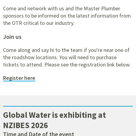
Come and network with us and the Master Plumber
sponsors to be informed on the latest information from
the OTR critical to our industry.
Join us
Come along and say hi to the team if you're near one of
the roadshow locations. You will need to purchase
tickets to attend. Please see the registration link below.
Register here
Global Water is exhibiting at
NZIBES 2026
Time and Date of the event