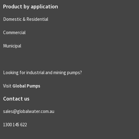
Product by application
Domestic & Residential
Commercial
Municipal
Looking for industrial and mining pumps?
Visit
Global Pumps
Contact us
sales@globalwater.com.au
1300 145 622