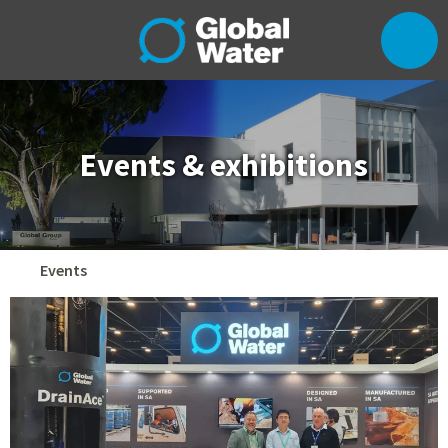
Events & exhibitions
Events