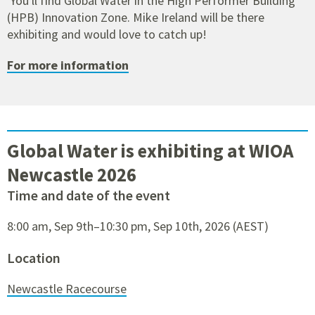
You'll find Global Water in the High Performer Building
(HPB) Innovation Zone. Mike Ireland will be there
exhibiting and would love to catch up!
For more information
Global Water is exhibiting at WIOA
Newcastle 2026
Time and date of the event
8:00 am, Sep 9th–10:30 pm, Sep 10th, 2026 (AEST)
Location
Newcastle Racecourse