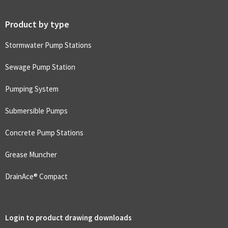
Product by type
Stormwater Pump Stations
Sewage Pump Station
Pumping System
Submersible Pumps
Concrete Pump Stations
Grease Muncher
DrainAce® Compact
Login to product drawing downloads