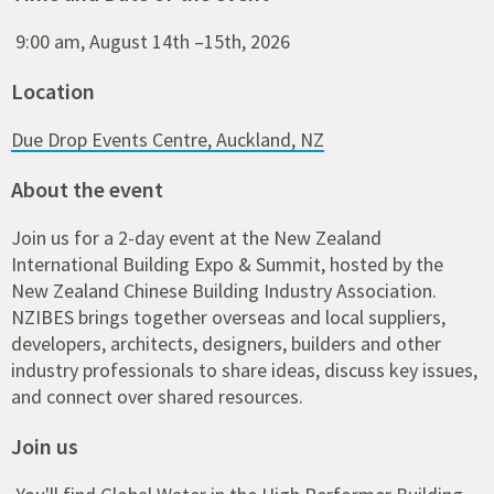
9:00 am, August 14th –15th, 2026
Location
Due Drop Events Centre, Auckland, NZ
About the event
Join us for a 2-day event at the New Zealand
International Building Expo & Summit, hosted by the
New Zealand Chinese Building Industry Association.
NZIBES brings together overseas and local suppliers,
developers, architects, designers, builders and other
industry professionals to share ideas, discuss key issues,
and connect over shared resources.
Join us