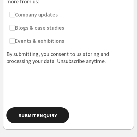
more from us:
Company updates
Blogs & case studies
Events & exhibitions
By submitting, you consent to us storing and
processing your data. Unsubscribe anytime.
SUBMIT ENQUIRY