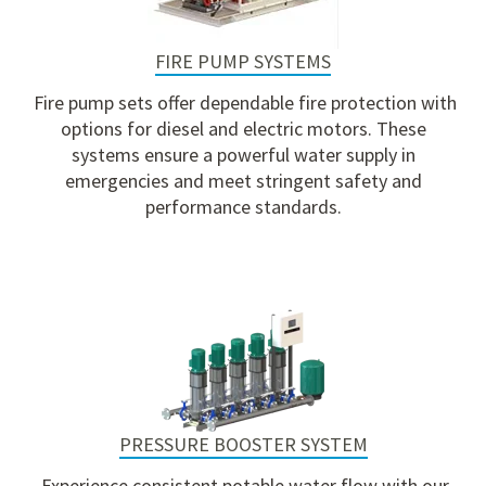
FIRE PUMP SYSTEMS
Fire pump sets
offer dependable fire protection with
options for diesel and electric motors. These
systems ensure a powerful water supply in
emergencies and meet stringent safety and
performance standards.
PRESSURE BOOSTER SYSTEM
Experience consistent potable water flow with our