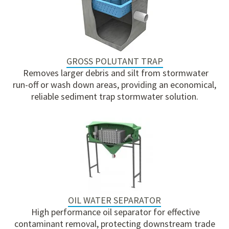
GROSS POLUTANT TRAP
Removes larger debris and silt from stormwater
run-off or wash down areas, providing an economical,
reliable sediment trap stormwater solution.
OIL WATER SEPARATOR
High performance oil separator for effective
contaminant removal, protecting downstream trade