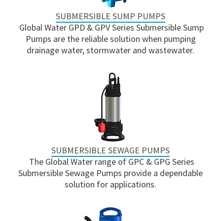
SUBMERSIBLE SUMP PUMPS
Global Water GPD & GPV Series Submersible Sump
Pumps are the reliable solution when pumping
drainage water, stormwater and wastewater.
SUBMERSIBLE SEWAGE PUMPS
The Global Water range of GPC & GPG Series
Submersible Sewage Pumps provide a dependable
solution for applications.