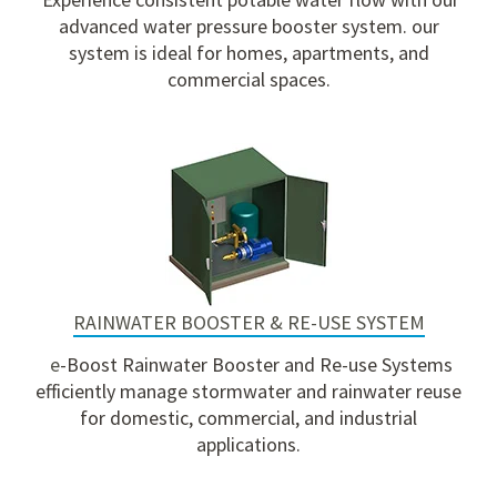
advanced water pressure booster system. our
system is ideal for homes, apartments, and
commercial spaces.
RAINWATER BOOSTER & RE-USE SYSTEM
e
-Boost Rainwater Booster and Re-use Systems
efficiently manage stormwater and rainwater reuse
for domestic, commercial, and industrial
applications.