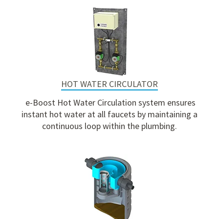
HOT WATER CIRCULATOR
e-Boost Hot Water Circulation system ensures
instant hot water at all faucets by maintaining a
continuous loop within the plumbing.