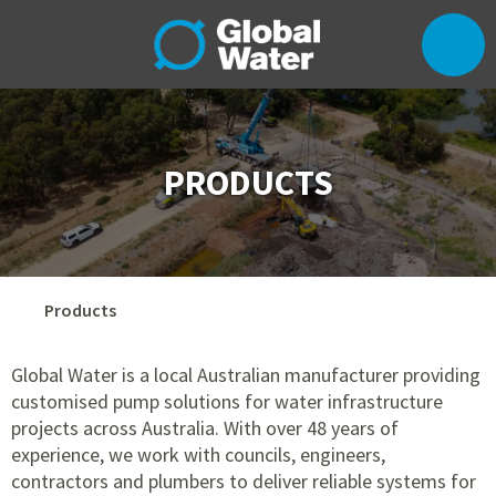
PRODUCTS
Products
Global Water is a local Australian manufacturer providing
customised pump solutions for water infrastructure
projects across Australia. With over 48 years of
experience, we work with councils, engineers,
contractors and plumbers to deliver reliable systems for