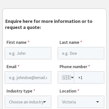
Enquire here for more information or to
request a quote:
First name
*
Last name
*
Email
*
Phone number
*
🇺🇸
Industry type
*
Location
*