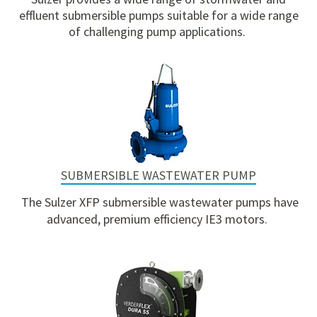
effluent submersible pumps suitable for a wide range
of challenging pump applications.
SUBMERSIBLE WASTEWATER PUMP
The Sulzer XFP submersible wastewater pumps have
advanced, premium efficiency IE3 motors
.