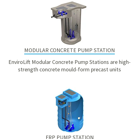
MODULAR CONCRETE PUMP STATION
EnviroLift Modular Concrete Pump Stations are high-
strength concrete mould-form precast units
FRP PUMP STATION