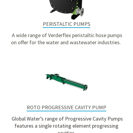
PERISTALTIC PUMPS
A wide range of Verderflex peristaltic hose pumps
on offer for the water and wastewater industries.
ROTO PROGRESSIVE CAVITY PUMP
Global Water’s range of Progressive Cavity Pumps
features a single rotating element progressing
cavities