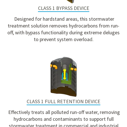
CLASS 1 BYPASS DEVICE
Designed for hardstand areas, this stormwater
treatment solution removes hydrocarbons from run-
off, with bypass functionality during extreme deluges
to prevent system overloa
d.
CLASS 1 FULL RETENTION DEVICE
Effectively treats all polluted run-off water, removing
hydrocarbons and contaminants to support full
stormwater treatment in commercial and industrial