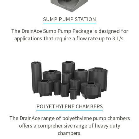
SUMP PUMP STATION
The DrainAce Sump Pump Package is designed for
applications that require a flow rate up to 3 L/s.
POLYETHYLENE CHAMBERS
The DrainAce range of polyethylene pump chambers
offers a comprehensive range of heavy duty
chambers.