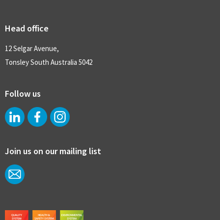
Head office
12 Selgar Avenue,
Tonsley South Australia 5042
Follow us
Join us on our mailing list