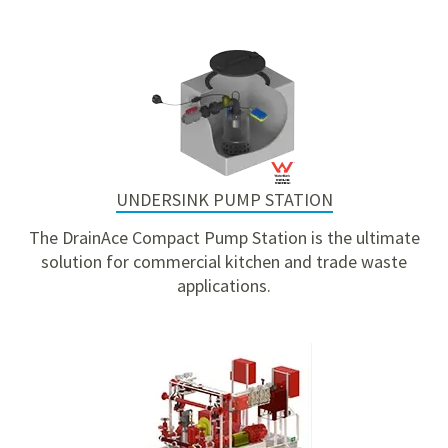
UNDERSINK PUMP STATION
The DrainAce Compact Pump Station is the ultimate
solution for commercial kitchen and trade waste
applications.