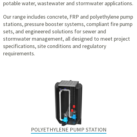
potable water, wastewater and stormwater applications.
Our range includes concrete, FRP and polyethylene pump
stations, pressure booster systems, compliant fire pump
sets, and engineered solutions for sewer and
stormwater management, all designed to meet project
specifications, site conditions and regulatory
requirements.
POLYETHYLENE PUMP STATION