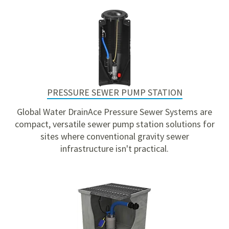
PRESSURE SEWER PUMP STATION
Global Water DrainAce Pressure Sewer Systems are
compact, versatile sewer pump station solutions for
sites where conventional gravity sewer
infrastructure isn't practical.