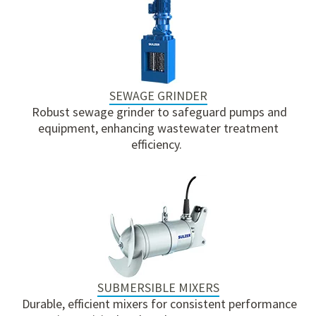
SEWAGE GRINDER
Robust sewage grinder to safeguard pumps and
equipment, enhancing wastewater treatment
efficiency.
SUBMERSIBLE MIXERS
Durable, efficient mixers for consistent performance