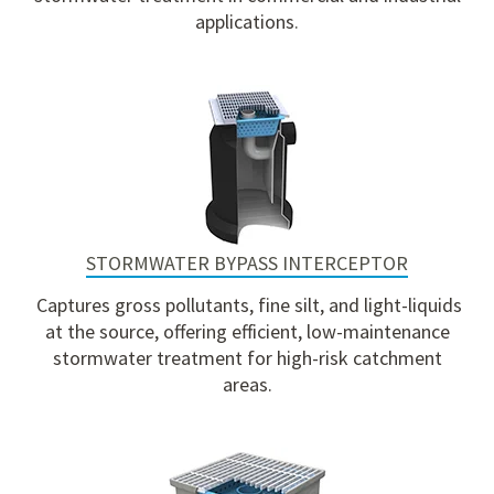
applications
.
STORMWATER BYPASS INTERCEPTOR
Captures gross pollutants, fine silt, and light-liquids
at the source, offering efficient, low-maintenance
stormwater treatment for high-risk catchment
areas.