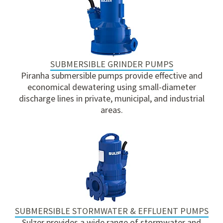
SUBMERSIBLE GRINDER PUMPS
Piranha submersible pumps provide effective and
economical dewatering using small-diameter
discharge lines in private, municipal, and industrial
areas.
SUBMERSIBLE STORMWATER & EFFLUENT PUMPS
Sulzer provides a wide range of stormwater and