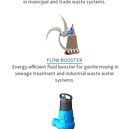
in municipal and trade waste systems.
FLOW BOOSTER
Energy-efficient fluid booster for gentle mixing in
sewage treatment and industrial waste water
systems.