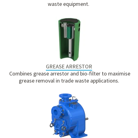
waste equipment.
GREASE ARRESTOR
Combines grease arrestor and bio-filter to maximise
grease removal in trade waste applications.