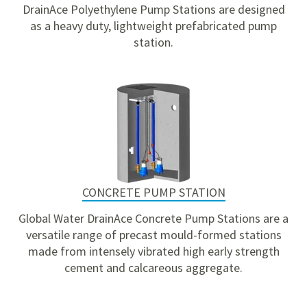
DrainAce Polyethylene Pump Stations are designed
as a heavy duty, lightweight prefabricated pump
station.
CONCRETE PUMP STATION
Global Water DrainAce Concrete Pump Stations are a
versatile range of precast mould-formed stations
made from intensely vibrated high early strength
cement and calcareous aggregate.