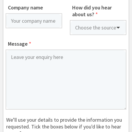
Company name
How did you hear
about us?
*
Message
*
We’ll use your details to provide the information you
requested. Tick the boxes below if you'd like to hear