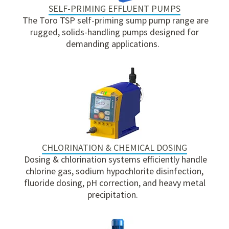
SELF-PRIMING EFFLUENT PUMPS
The Toro TSP self-priming sump pump range are
rugged, solids-handling pumps designed for
demanding applications.
CHLORINATION & CHEMICAL DOSING
Dosing & chlorination systems efficiently handle
chlorine gas, sodium hypochlorite disinfection,
fluoride dosing, pH correction, and heavy metal
precipitation.