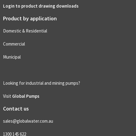
Login to product drawing downloads
Product by application
Domestic & Residential
Commercial
Municipal
Looking for industrial and mining pumps?
Visit
Global Pumps
Contact us
sales@globalwater.com.au
1300 145 622