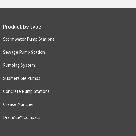
Product by type
Stormwater Pump Stations
Sewage Pump Station
Pumping System
Submersible Pumps
Concrete Pump Stations
Grease Muncher
DrainAce® Compact