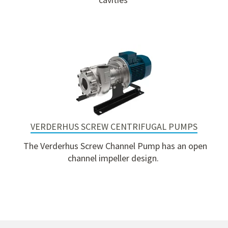
VERDERHUS SCREW CENTRIFUGAL PUMPS
The Verderhus Screw Channel Pump has an open
channel impeller design.