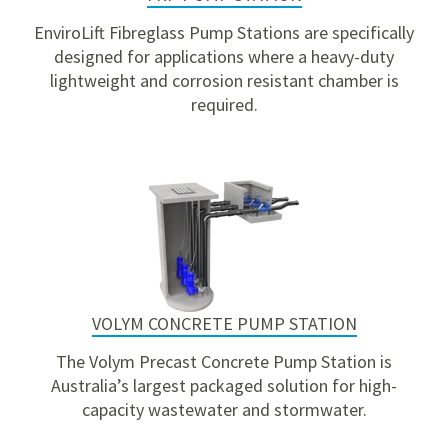
EnviroLift Fibreglass Pump Stations are specifically
designed for applications where a heavy-duty
lightweight and corrosion resistant chamber is
required.
VOLYM CONCRETE PUMP STATION
The Volym Precast Concrete Pump Station is
Australia’s largest packaged solution for high-
capacity wastewater and stormwater.