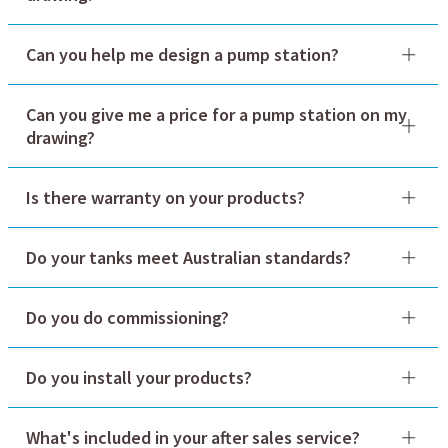
Can you help me design a pump station?
sales@globalwatergroup.com.au
Can you give me a price for a pump station on my
drawing?
sales@globalwatergroup.com.au
1300 145 622.
Is there warranty on your products?
sales@globalwatergroup.com.au
Do your tanks meet Australian standards?
Do you do commissioning?
Do you install your products?
What's included in your after sales service?