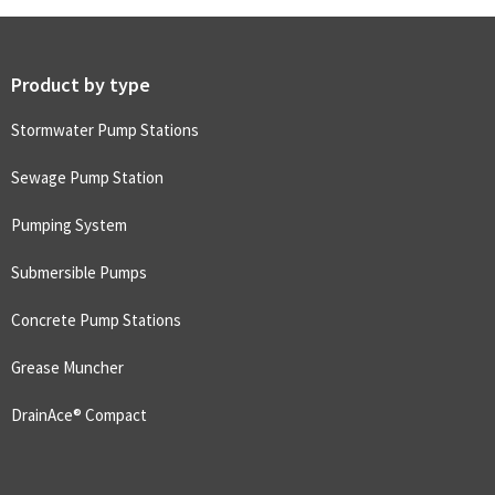
Product by type
Stormwater Pump Stations
Sewage Pump Station
Pumping System
Submersible Pumps
Concrete Pump Stations
Grease Muncher
DrainAce® Compact