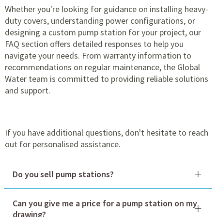
Whether you're looking for guidance on installing heavy-
duty covers, understanding power configurations, or
designing a custom pump station for your project, our
FAQ section offers detailed responses to help you
navigate your needs. From warranty information to
recommendations on regular maintenance, the Global
Water team is committed to providing reliable solutions
and support.
If you have additional questions, don't hesitate to reach
out for personalised assistance.
Do you sell pump stations?
Can you give me a price for a pump station on my
drawing?