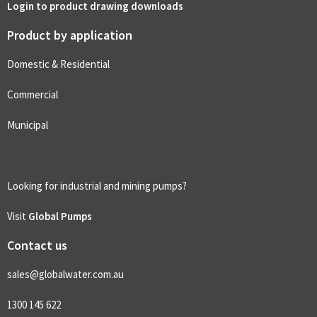
Login to product drawing downloads
Product by application
Domestic & Residential
Commercial
Municipal
Looking for industrial and mining pumps?
Visit
Global Pumps
Contact us
sales@globalwater.com.au
1300 145 622