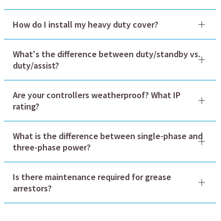
How do I install my heavy duty cover?
What's the difference between duty/standby vs.
duty/assist?
Are your controllers weatherproof? What IP
rating?
What is the difference between single-phase and
three-phase power?
Is there maintenance required for grease
arrestors?