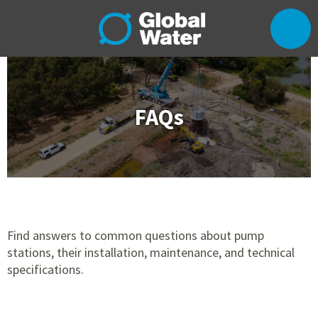
FAQs
Find answers to common questions about pump
stations, their installation, maintenance, and technical
specifications.