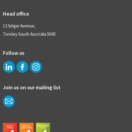
Head office
12 Selgar Avenue,
Tonsley South Australia 5042
Follow us
Join us on our mailing list