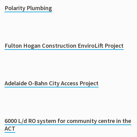
Polarity Plumbing
Fulton Hogan Construction EnviroLift Project
Adelaide O-Bahn City Access Project
6000 L/d RO system for community centre in the
ACT