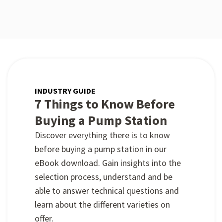
INDUSTRY GUIDE
7 Things to Know Before
Buying a Pump Station
Discover everything there is to know
before buying a pump station in our
eBook download. Gain insights into the
selection process, understand and be
able to answer technical questions and
learn about the different varieties on
offer.