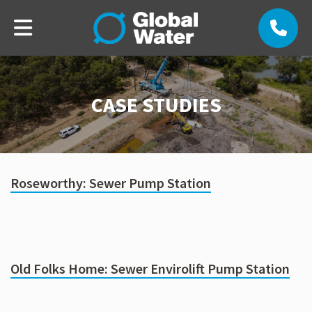
CASE STUDIES
Roseworthy: Sewer Pump Station
Old Folks Home: Sewer Envirolift Pump Station