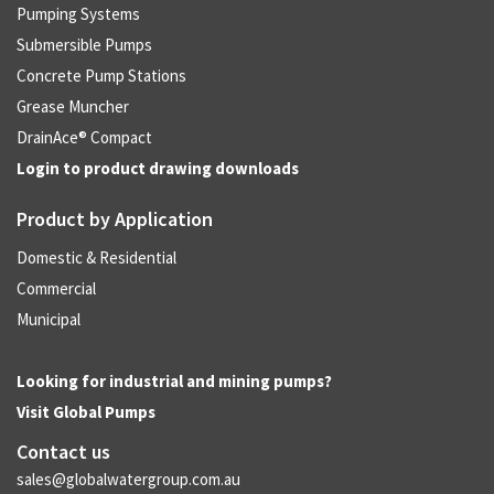
Pumping Systems
Submersible Pumps
Concrete Pump Stations
Grease Muncher
DrainAce® Compact
Login to product drawing downloads
Product by Application
Domestic & Residential
Commercial
Municipal
Looking for industrial and mining pumps?
Visit
Global Pumps
Contact us
sales@globalwatergroup.com.au