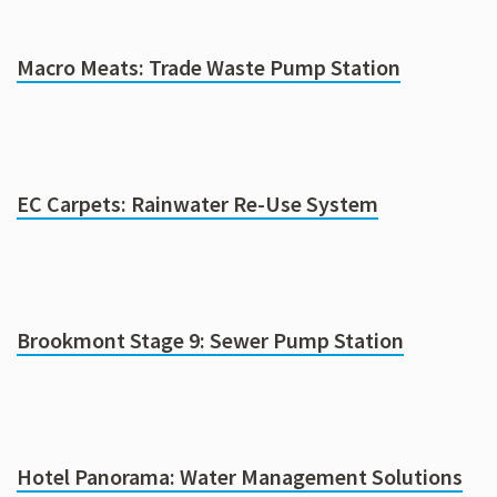
Macro Meats: Trade Waste Pump Station
EC Carpets: Rainwater Re-Use System
Brookmont Stage 9: Sewer Pump Station
Hotel Panorama: Water Management Solutions