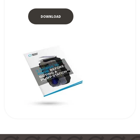
DOWNLOAD