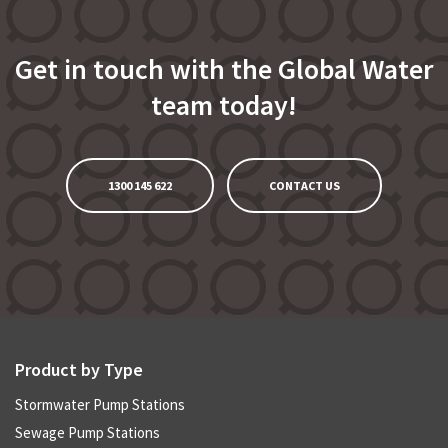
Get in touch with the Global Water
team today!
1300 145 622
CONTACT US
Product by Type
Stormwater Pump Stations
Sewage Pump Stations