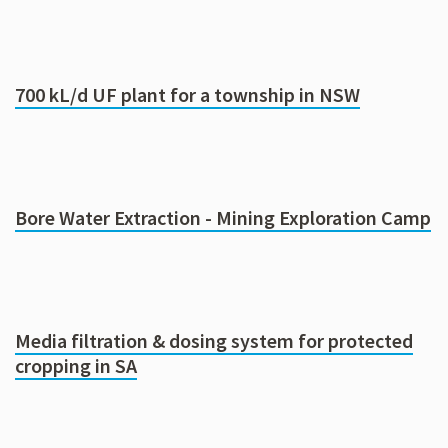
700 kL/d UF plant for a township in NSW
Bore Water Extraction - Mining Exploration Camp
Media filtration & dosing system for protected
cropping in SA