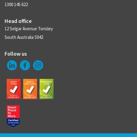
1300 145 622
Head office
12 Selgar Avenue Tonsley
South Australia 5042
Follow us