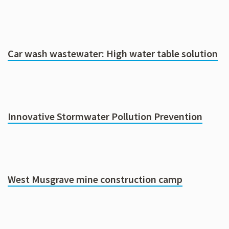
Car wash wastewater: High water table solution
Innovative Stormwater Pollution Prevention
West Musgrave mine construction camp