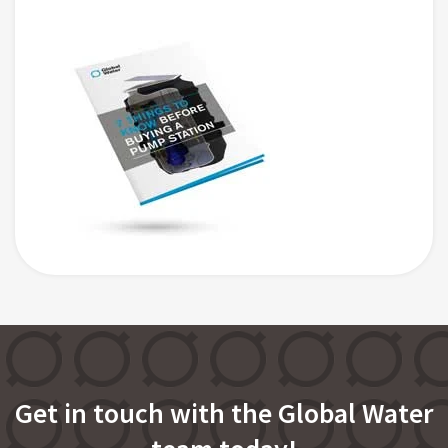
Get in touch with the Global Water