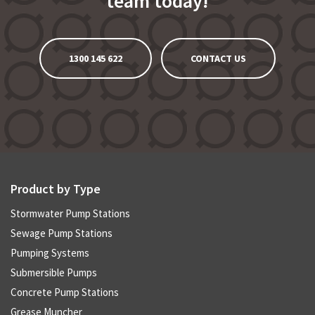
team today!
1300 145 622
CONTACT US
Product by Type
Stormwater Pump Stations
Sewage Pump Stations
Pumping Systems
Submersible Pumps
Concrete Pump Stations
Grease Muncher