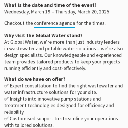
What is the date and time of the event?
Wednesday, March 19 – Thursday, March 20, 2025
Checkout the
conference agenda
for the times.
Why visit the Global Water stand?
At Global Water, we’re more than just industry leaders
in wastewater and potable water solutions – we’re also
design specialists. Our knowledgeable and experienced
team provides tailored products to keep your projects
running efficiently and cost-effectively.
What do we have on offer?
✅ Expert consultation to find the right wastewater and
water infrastructure solutions for your site.
✅ Insights into innovative pump stations and
treatment technologies designed for efficiency and
reliability.
✅ Customised support to streamline your operations
with tailored solutions.