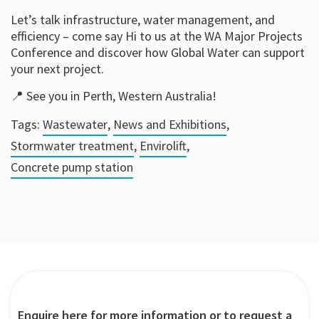
Let’s talk infrastructure, water management, and
efficiency – come say Hi to us at the WA Major Projects
Conference and discover how Global Water can support
your next project.
📍 See you in Perth, Western Australia!
Tags:
Wastewater
,
News and Exhibitions
,
Stormwater treatment
,
Envirolift
,
Concrete pump station
Enquire here for more information or to request a