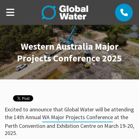
Western Australia Major
Projects Conference 2025
Excited to announce that Global Water will be attending
the 14th Annual
WA Major Projects Conference
at the
Perth Convention and Exhibition Centre on March 19-20,
2025.