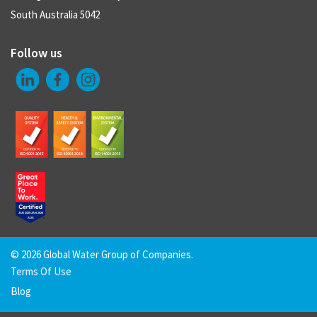
South Australia 5042
Follow us
©
2026 Global Water Group of Companies.
Terms Of Use
Blog