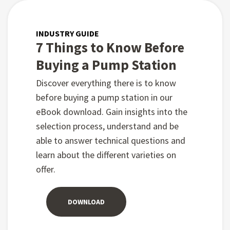
INDUSTRY GUIDE
7 Things to Know Before
Buying a Pump Station
Discover everything there is to know
before buying a pump station in our
eBook download. Gain insights into the
selection process, understand and be
able to answer technical questions and
learn about the different varieties on
offer.
DOWNLOAD