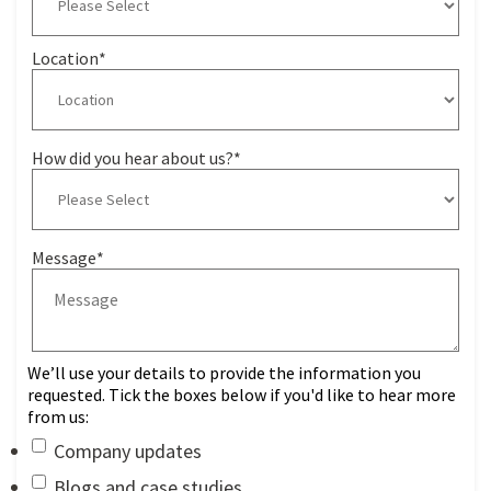
Location
*
How did you hear about us?
*
Message
*
We’ll use your details to provide the information you
requested. Tick the boxes below if you'd like to hear more
from us:
Company updates
Blogs and case studies