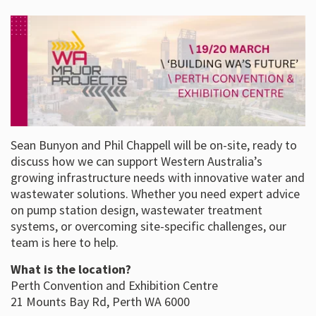
Sean Bunyon and Phil Chappell will be on-site, ready to
discuss how we can support Western Australia’s
growing infrastructure needs with innovative water and
wastewater solutions. Whether you need expert advice
on pump station design, wastewater treatment
systems, or overcoming site-specific challenges, our
team is here to help.
What is the location?
Perth Convention and Exhibition Centre
21 Mounts Bay Rd, Perth WA 6000