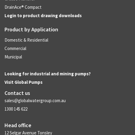
DrainAce® Compact
Login to product drawing downloads
Product by Application
Domestic & Residential
Commercial
Municipal
Looking for industrial and mining pumps?
Visit
Global Pumps
Contact us
sales@globalwatergroup.com.au
1300 145 622
Head office
12 Selgar Avenue Tonsley