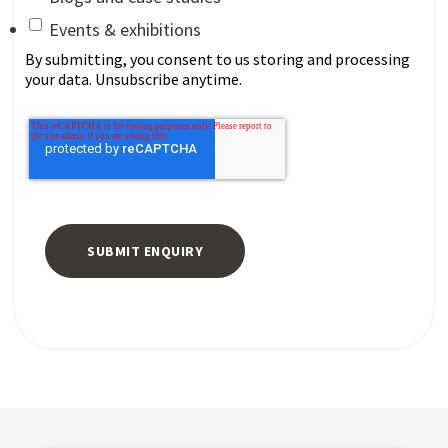
Events & exhibitions
By submitting, you consent to us storing and processing
your data. Unsubscribe anytime.