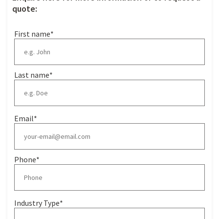
quote:
First name
*
Last name
*
Email
*
Phone
*
Industry Type
*