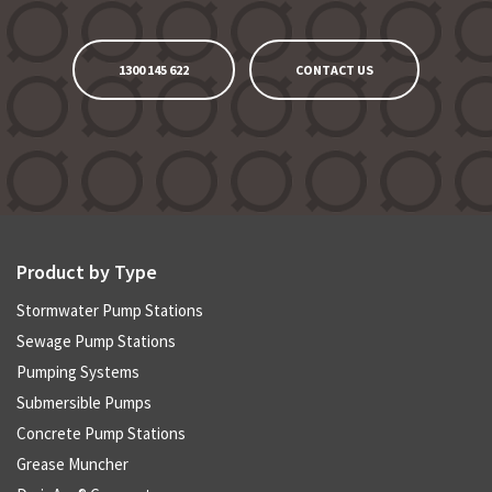
1300 145 622
CONTACT US
Product by Type
Stormwater Pump Stations
Sewage Pump Stations
Pumping Systems
Submersible Pumps
Concrete Pump Stations
Grease Muncher