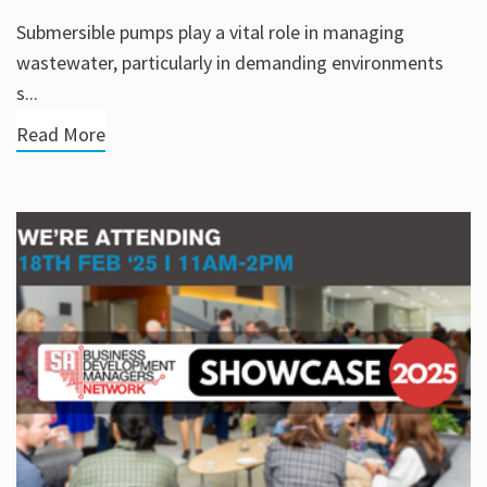
Submersible pumps play a vital role in managing
wastewater, particularly in demanding environments
s...
Read More