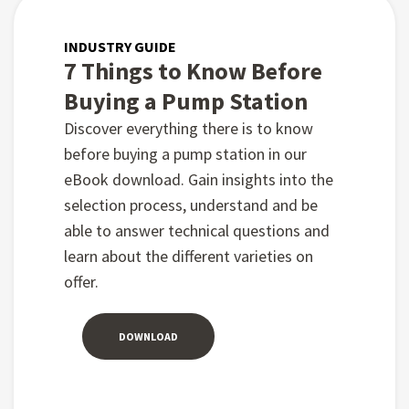
INDUSTRY GUIDE
7 Things to Know Before
Buying a Pump Station
Discover everything there is to know
before buying a pump station in our
eBook download. Gain insights into the
selection process, understand and be
able to answer technical questions and
learn about the different varieties on
offer.
DOWNLOAD