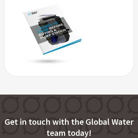
Get in touch with the Global Water
team today!