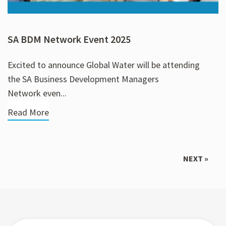
SA BDM Network Event 2025
Excited to announce Global Water will be attending
the SA Business Development Managers
Network even...
Read More
NEXT »