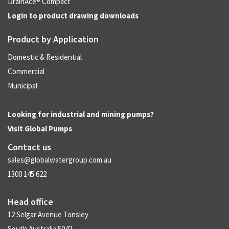
DrainAce® Compact
Login to product drawing downloads
Product by Application
Domestic & Residential
Commercial
Municipal
Looking for industrial and mining pumps?
Visit
Global Pumps
Contact us
sales@globalwatergroup.com.au
1300 145 622
Head office
12 Selgar Avenue Tonsley
South Australia 5042