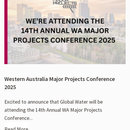
Western Australia Major Projects Conference
2025
Excited to announce that Global Water will be
attending the 14th Annual WA Major Projects
Conference...
Read More