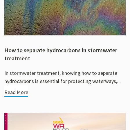
How to separate hydrocarbons in stormwater
treatment
In stormwater treatment, knowing how to separate
hydrocarbons is essential for protecting waterways,...
Read More