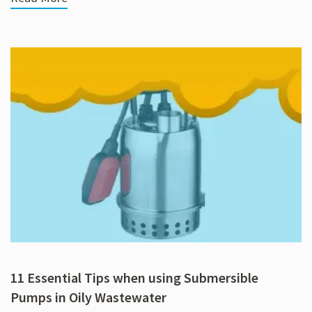
11 Essential Tips when using Submersible
Pumps in Oily Wastewater