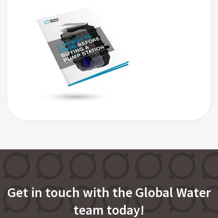
Get in touch with the Global Water
team today!