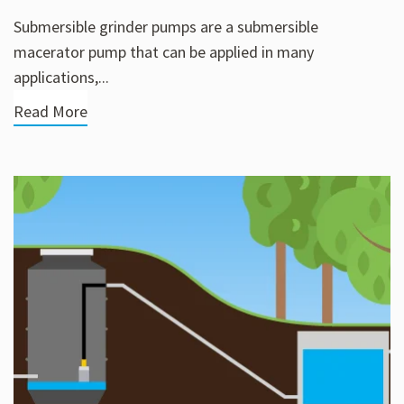
Submersible grinder pumps are a submersible
macerator pump that can be applied in many
applications,...
Read More