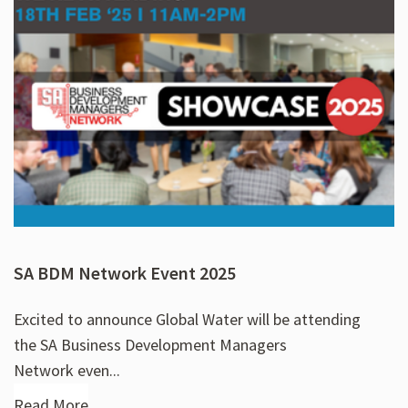
SA BDM Network Event 2025
Excited to announce Global Water will be attending
the SA Business Development Managers
Network even...
Read More