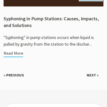
Syphoning in Pump Stations: Causes, Impacts,
and Solutions
"Syphoning" in pump stations occurs when liquid is
pulled by gravity from the station to the dischar...
Read More
« PREVIOUS
NEXT »