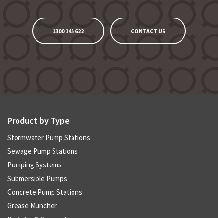
1300 145 622
CONTACT US
Product by Type
Stormwater Pump Stations
Sewage Pump Stations
Pumping Systems
Submersible Pumps
Concrete Pump Stations
Grease Muncher