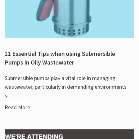
11 Essential Tips when using Submersible
Pumps in Oily Wastewater
Submersible pumps play a vital role in managing
wastewater, particularly in demanding environments
s...
Read More