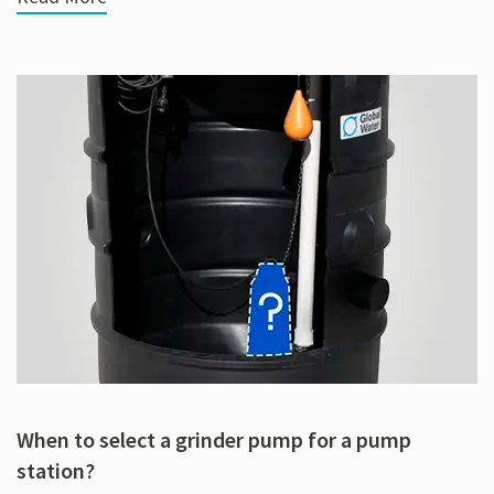
When to select a grinder pump for a pump
station?