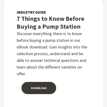
INDUSTRY GUIDE
7 Things to Know Before
Buying a Pump Station
Discover everything there is to know
before buying a pump station in our
eBook download. Gain insights into the
selection process, understand and be
able to answer technical questions and
learn about the different varieties on
offer.
DOWNLOAD