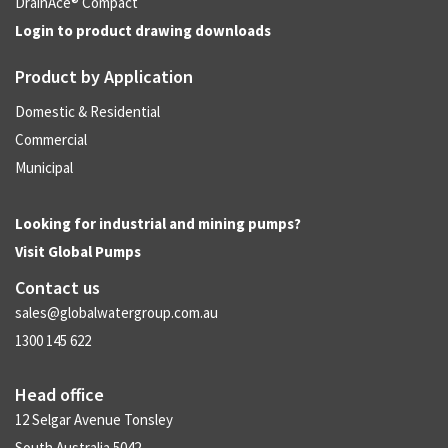
DrainAce® Compact
Login to product drawing downloads
Product by Application
Domestic & Residential
Commercial
Municipal
Looking for industrial and mining pumps?
Visit
Global Pumps
Contact us
sales@globalwatergroup.com.au
1300 145 622
Head office
12 Selgar Avenue Tonsley
South Australia 5042