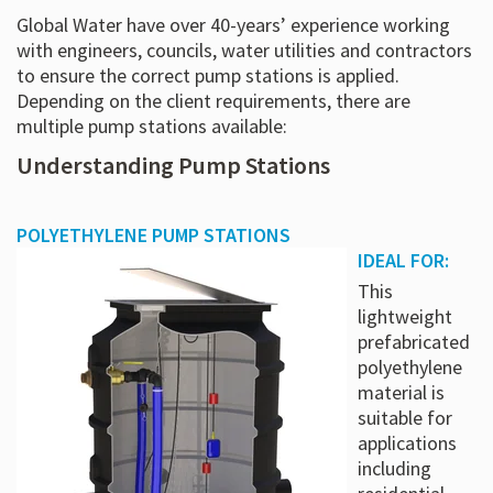
Global Water have over 40-years’ experience working
with engineers, councils, water utilities and contractors
to ensure the correct pump stations is applied.
Depending on the client requirements, there are
multiple pump stations available:
Understanding Pump Stations
POLYETHYLENE PUMP STATIONS
IDEAL FOR:
This
lightweight
prefabricated
polyethylene
material is
suitable for
applications
including