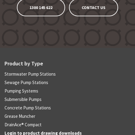
1300 145 622
CONTACT US
Product by Type
Stormwater Pump Stations
Sewage Pump Stations
Pumping Systems
Submersible Pumps
Concrete Pump Stations
Grease Muncher
DrainAce® Compact
Login to product drawing downloads