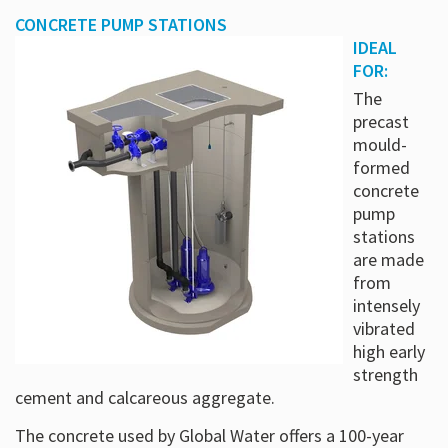
CONCRETE PUMP STATIONS
IDEAL
FOR:
The
precast
mould-
formed
concrete
pump
stations
are made
from
intensely
vibrated
high early
strength
cement and calcareous aggregate.
The concrete used by Global Water offers a 100-year