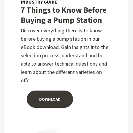
INDUSTRY GUIDE
7 Things to Know Before
Buying a Pump Station
Discover everything there is to know
before buying a pump station in our
eBook download. Gain insights into the
selection process, understand and be
able to answer technical questions and
learn about the different varieties on
offer.
DOWNLOAD