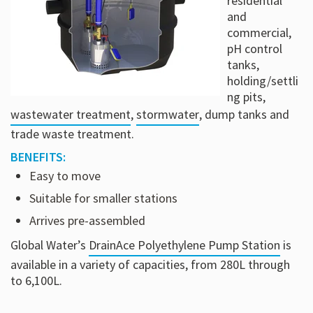
residential
and
commercial,
pH control
tanks,
holding/settli
ng pits,
wastewater treatment
,
stormwater
, dump tanks and
trade waste treatment.
BENEFITS:
Easy to move
Suitable for smaller stations
Arrives pre-assembled
Global Water’s
DrainAce Polyethylene Pump Station
is
available in a variety of capacities, from 280L through
to 6,100L.