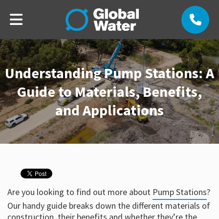
Understanding Pump Stations: A
Guide to Materials, Benefits,
and Applications
Are you looking to find out more about
Pump Stations
?
Our handy guide breaks down the different materials of
construction, their benefits and whether they’re the