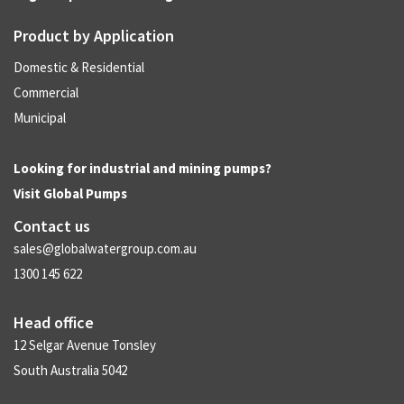
Product by Application
Domestic & Residential
Commercial
Municipal
Looking for industrial and mining pumps?
Visit
Global Pumps
Contact us
sales@globalwatergroup.com.au
1300 145 622
Head office
12 Selgar Avenue Tonsley
South Australia 5042