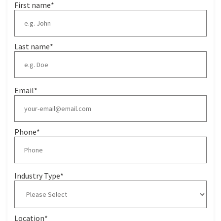
First name
*
Last name
*
Email
*
Phone
*
Industry Type
*
Location
*