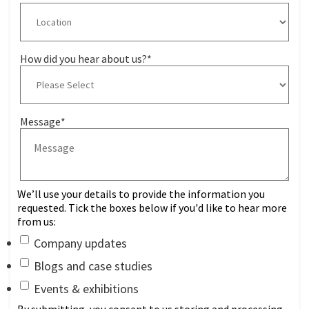
How did you hear about us?
*
Message
*
We’ll use your details to provide the information you
requested. Tick the boxes below if you'd like to hear more
from us:
Company updates
Blogs and case studies
Events & exhibitions