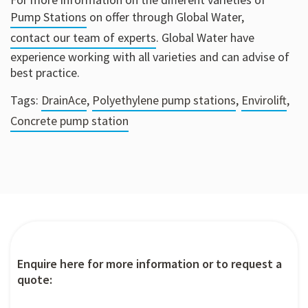
Pump Stations
on offer through Global Water,
contact our team of experts
. Global Water have
experience working with all varieties and can advise of
best practice.
Tags:
DrainAce
,
Polyethylene pump stations
,
Envirolift
,
Concrete pump station
Enquire here for more information or to request a
quote: