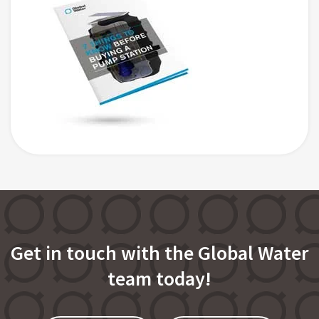
Get in touch with the Global Water
team today!