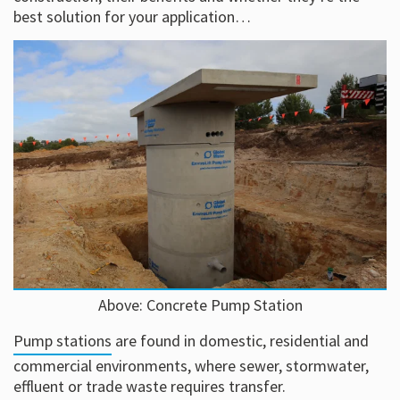
best solution for your application…
Above: Concrete Pump Station
Pump stations
are found in domestic, residential and
commercial environments, where sewer, stormwater,
effluent or trade waste requires transfer.