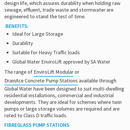
design life, which assures durability when holding raw
sewage, effluent, trade waste and stormwater are
engineered to stand the test of time.
BENEFITS:
Ideal for Large Storage
Durability
Suitable for Heavy Traffic loads
Global Water EnviroLift approved by SA Water
The range of
EnviroLift Modular
or
DrainAce Concrete Pump Stations
available through
Global Water have been designed to suit multi-dwelling
residential installations, commercial and industrial
developments. They are ideal for schemes where twin
pumps or large storage volumes are required and are
rated to Class D traffic loads.
FIBREGLASS PUMP STATIONS