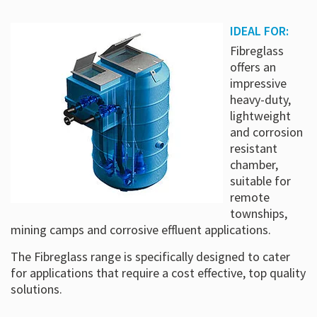
IDEAL FOR:
Fibreglass
offers an
impressive
heavy-duty,
lightweight
and corrosion
resistant
chamber,
suitable for
remote
townships,
mining camps and corrosive effluent applications.
The Fibreglass range is specifically designed to cater
for applications that require a cost effective, top quality
solutions.