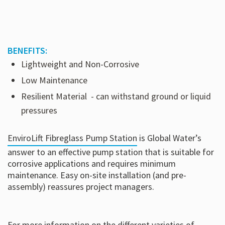
BENEFITS:
Lightweight and Non-Corrosive
Low Maintenance
Resilient Material
- can withstand ground or liquid
pressures
EnviroLift Fibreglass Pump Station
is Global Water’s
answer to an effective pump station that is suitable for
corrosive applications and requires minimum
maintenance. Easy on-site installation (and pre-
assembly) reassures project managers.
For more information on the different varieties of