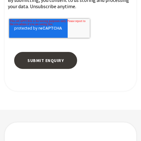
By submitting, you consent to us storing and processing
your data. Unsubscribe anytime.