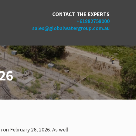
CONTACT THE EXPERTS
+61882758000
sales@globalwatergroup.com.au
26
 on February 26, 2026. As well