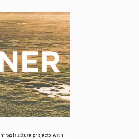
infrastructure projects with