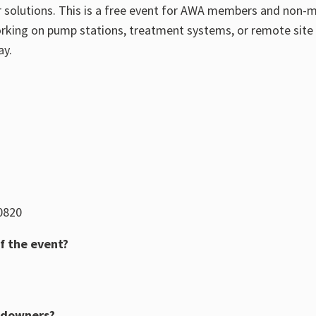
 solutions.
This is a free event for AWA members and non-
rking on pump stations, treatment systems, or remote site 
ay.
 0820
f the event?
ndowners?