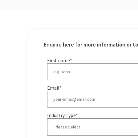
Enquire here for more information or t
First name
*
Email
*
Industry Type
*