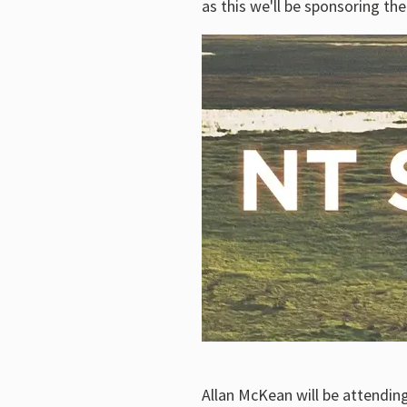
as this we'll be sponsoring th
Allan McKean will be attending