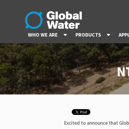
WHO WE ARE
PRODUCTS
APP
N
Excited to announce that Glob