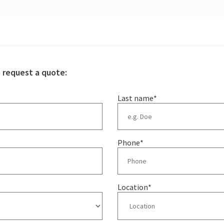
o request a quote:
Last name
*
Phone
*
Location
*