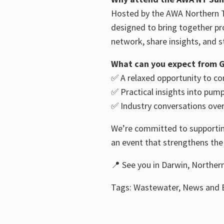
Hosted by the AWA Northern T
designed to bring together pr
network, share insights, and s
What can you expect from G
✅ A relaxed opportunity to co
✅ Practical insights into pum
✅ Industry conversations over
We’re committed to supporting
an event that strengthens th
📍 See you in Darwin, Northern
Tags: Wastewater, News and E