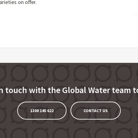
rieties on offer.
in touch with the Global Water team t
1300 145 622
CONTACT US