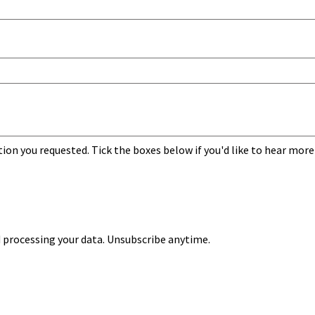
tion you requested. Tick the boxes below if you'd like to hear more
 processing your data. Unsubscribe anytime.