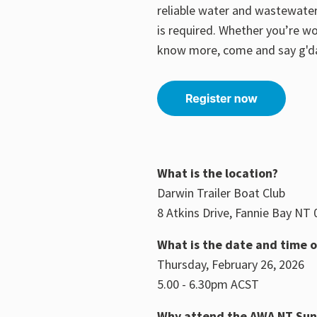
reliable water and wastewater
is required.
Whether you’re wo
know more, come and say g'd
What is the location?
Darwin Trailer Boat Club
8 Atkins Drive, Fannie Bay NT
What is the date and time o
Thursday, February 26, 2026
5.00 - 6.30pm ACST
Why attend the AWA NT Su