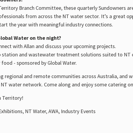
erritory Branch Committee, these quarterly Sundowners ar
ofessionals from across the NT water sector. It’s a great o
tart the year with meaningful industry connections.
lobal Water on the night?
nnect with Allan and discuss your upcoming projects.
p station and wastewater treatment solutions suited to NT 
 food - sponsored by Global Water.
 regional and remote communities across Australia, and we
e NT water network. Come along and enjoy some catering on
 Territory!
xhibitions, NT Water, AWA, Industry Events