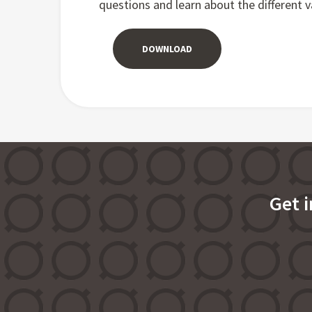
questions and learn about the different va
DOWNLOAD
Get 