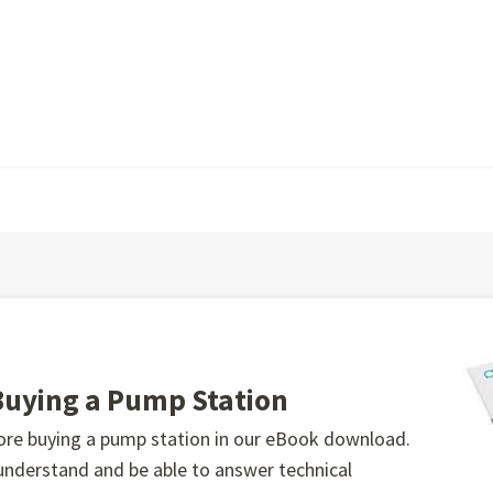
Buying a Pump Station
fore buying a pump station in our eBook download.
 understand and be able to answer technical