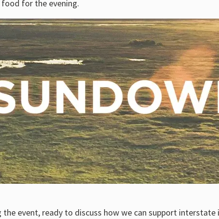
e food for the evening.
 the event, ready to discuss how we can support interstate 