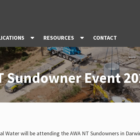
LICATIONS
RESOURCES
CONTACT
T Sundowner Event 20
al Water will be attending the AWA NT Sundowners in Darwin