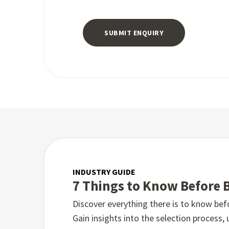
INDUSTRY GUIDE
7 Things to Know Before 
Discover everything there is to know be
Gain insights into the selection process,