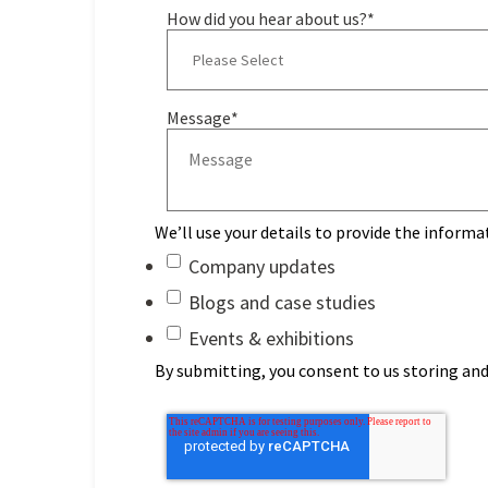
How did you hear about us?
*
Message
*
We’ll use your details to provide the informa
Company updates
Blogs and case studies
Events & exhibitions
By submitting, you consent to us storing and