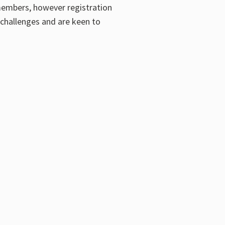
members, however registration
challenges and are keen to