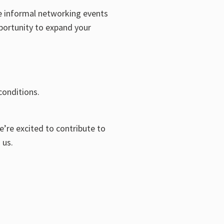
e informal networking events
pportunity to expand your
conditions.
’re excited to contribute to
 us.