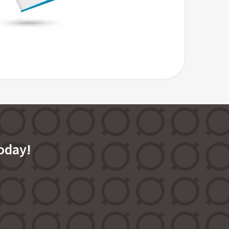
oday!