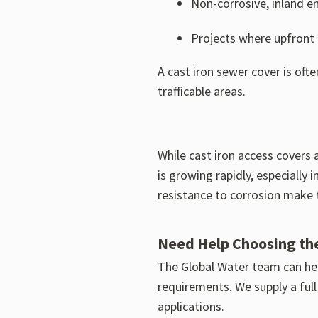
Non-corrosive, inland e
Projects where upfront c
A cast iron sewer cover is oft
trafficable areas.
While cast iron access covers a
is growing rapidly, especially
resistance to corrosion make t
Need Help Choosing th
The Global Water team can hel
requirements. We supply a full
applications.