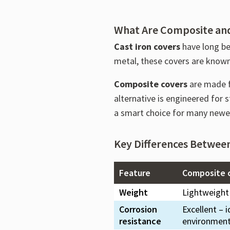
What Are Composite and
Cast iron covers
have long be
metal, these covers are known 
Composite covers
are made f
alternative is engineered for
a smart choice for many newer
Key Differences Betwee
Feature
Composite 
Weight
Lightweight
Corrosion
Excellent – i
resistance
environmen