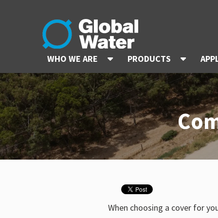
WHO WE ARE
PRODUCTS
APP
Com
When choosing a cover for yo