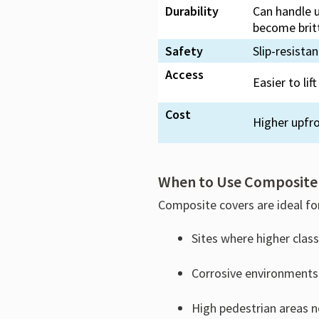
Durability
Can handle u
become britt
Safety
Slip-resista
Access
Easier to li
Cost
Higher upfr
When to Use Composite
Composite covers are ideal fo
Sites where higher clas
Corrosive environments
High pedestrian areas n