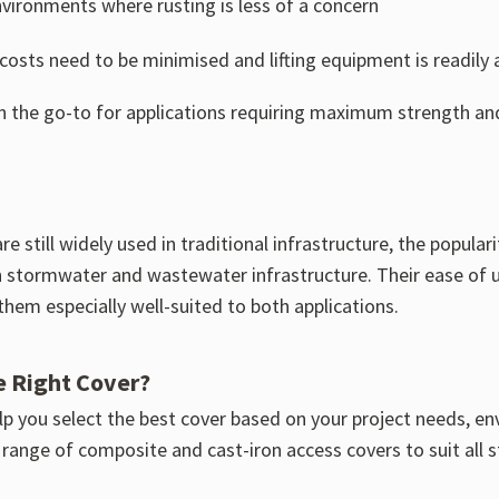
nvironments where rusting is less of a concern
osts need to be minimised and lifting equipment is readily a
en the go-to for applications requiring maximum strength and 
re still widely used in traditional infrastructure, the popul
 in stormwater and wastewater infrastructure. Their ease of u
hem especially well-suited to both applications.
e Right Cover?
p you select the best cover based on your project needs, en
 range of composite and cast-iron access covers to suit all 