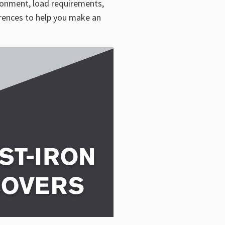
ironment, load requirements,
erences to help you make an