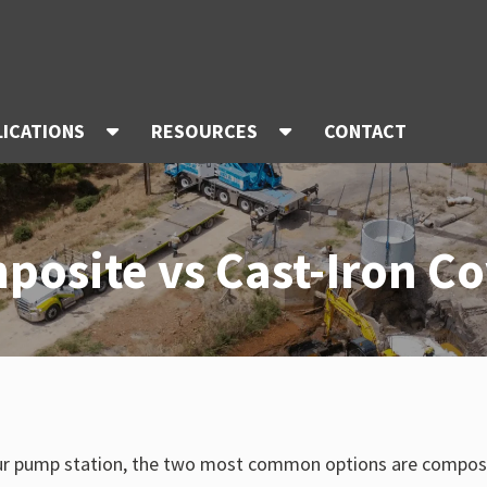
LICATIONS
RESOURCES
CONTACT
posite vs Cast-Iron Co
ur pump station, the two most common options are composite