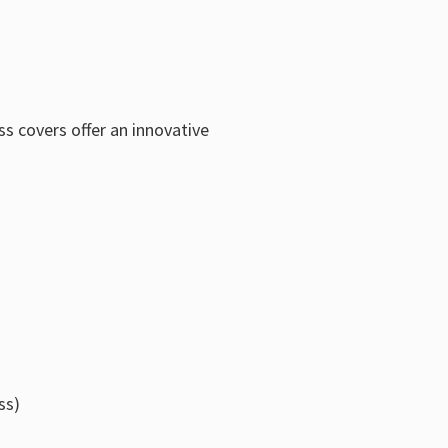
s covers offer an innovative
ss)