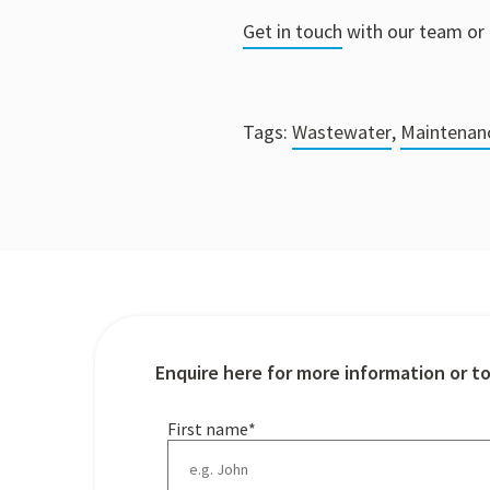
Get in touch
with our team or 
Tags:
Wastewater
,
Maintenan
Enquire here for more information or t
First name
*