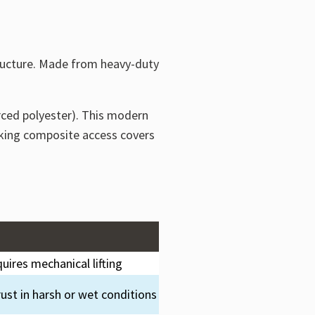
ructure. Made from heavy-duty
rced polyester). This modern
making composite access covers
uires mechanical lifting
ust in harsh or wet conditions