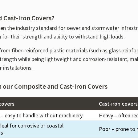
 Cast-Iron Covers?
en the industry standard for sewer and stormwater infrast
for their strength and ability to withstand high loads.
rom fiber-reinforced plastic materials (such as glass-reinfo
 strength while being lightweight and corrosion-resistant, 
 installations.
n our Composite and Cast-Iron Covers
covers
Cast-iron covers
 – easy to handle without machinery
Heavy – often req
deal for corrosive or coastal
Poor – prone to r
ts