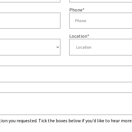
Phone
*
Location
*
tion you requested. Tick the boxes below if you'd like to hear more