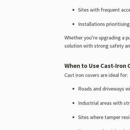
Sites with frequent acce
Installations prioritisi
Whether you’re upgrading a pu
solution with strong safety a
When to Use Cast-Iron 
Cast iron covers are ideal for:
Roads and driveways with 
Industrial areas with st
Sites where tamper resi