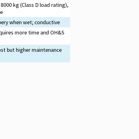
8000 kg (Class D load rating),
me
pery when wet; conductive
 requires more time and OH&S
ost but higher maintenance