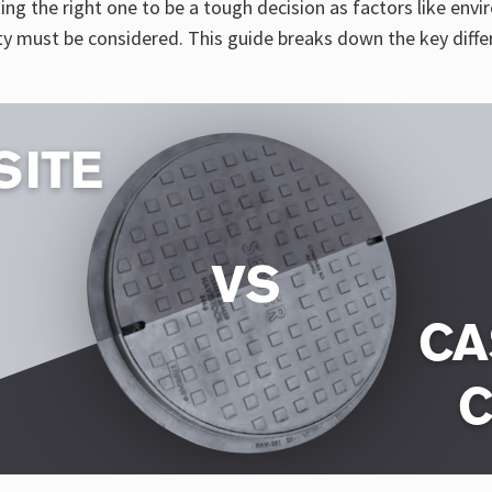
ng the right one to be a tough decision as factors like env
ity must be considered. This guide breaks down the key diff