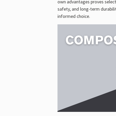
own advantages proves selecti
safety, and long-term durabil
informed choice.