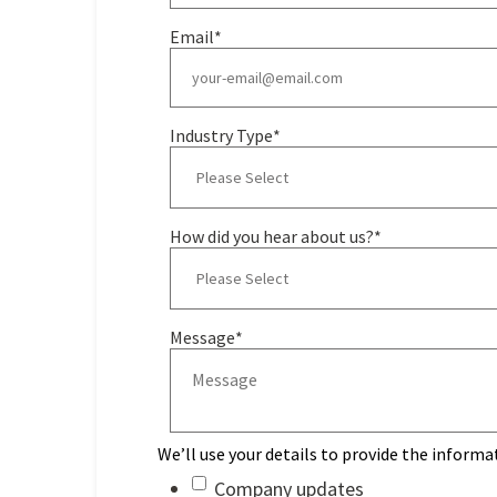
Email
*
Industry Type
*
How did you hear about us?
*
Message
*
We’ll use your details to provide the informa
Company updates