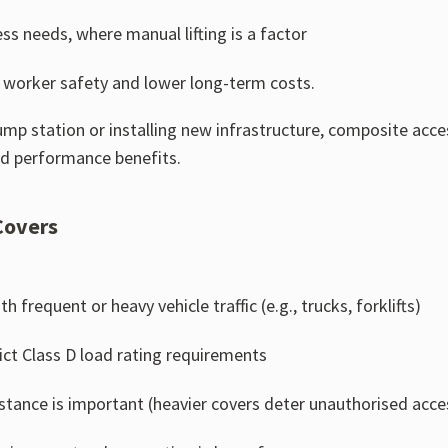
ss needs, where manual lifting is a factor
ng worker safety and lower long-term costs.
mp station or installing new infrastructure, composite acces
nd performance benefits.
Covers
frequent or heavy vehicle traffic (e.g., trucks, forklifts)
rict Class D load rating requirements
stance is important (heavier covers deter unauthorised acce