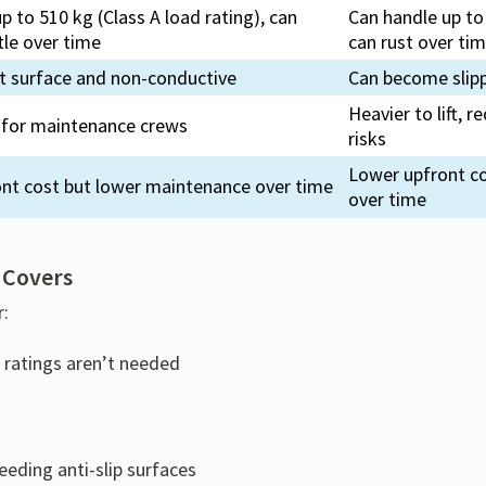
p to 510 kg (Class A load rating), can
Can handle up to 
le over time
can rust over ti
nt surface and non-conductive
Can become slip
Heavier to lift,
ft for maintenance crews
risks
Lower upfront c
ont cost but lower maintenance over time
over time
 Covers
r:
s ratings aren’t needed
eeding anti-slip surfaces