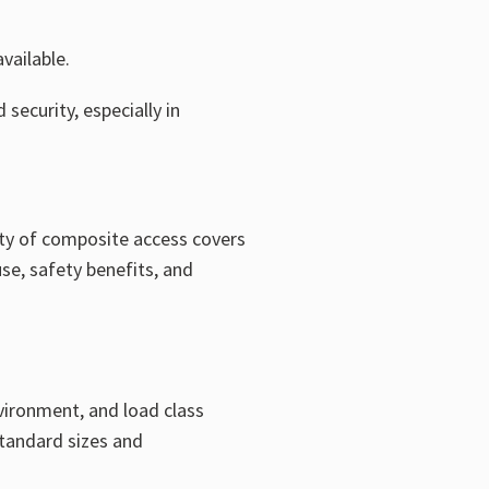
vailable.
security, especially in
arity of composite access covers
se, safety benefits, and
vironment, and load class
standard sizes and