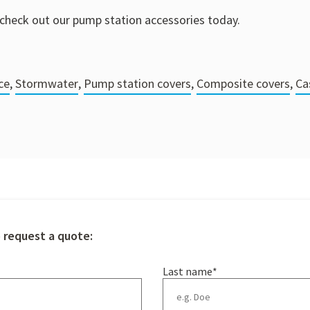
check out our pump station accessories today.
ce
,
Stormwater
,
Pump station covers
,
Composite covers
,
Ca
o request a quote:
Last name
*