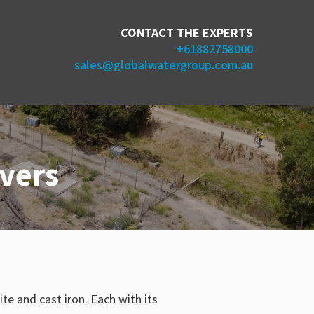
CONTACT THE EXPERTS
+61882758000
sales@globalwatergroup.com.au
vers
 and cast iron. Each with its