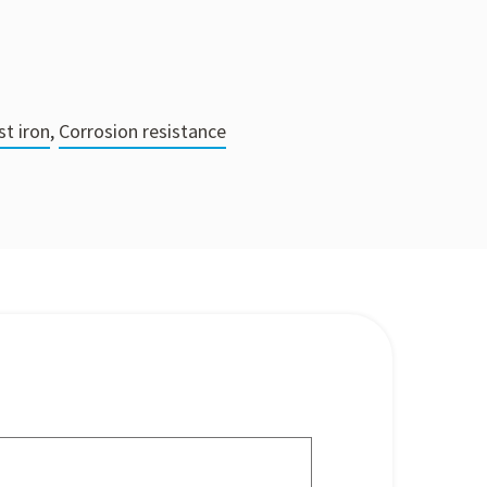
st iron
,
Corrosion resistance