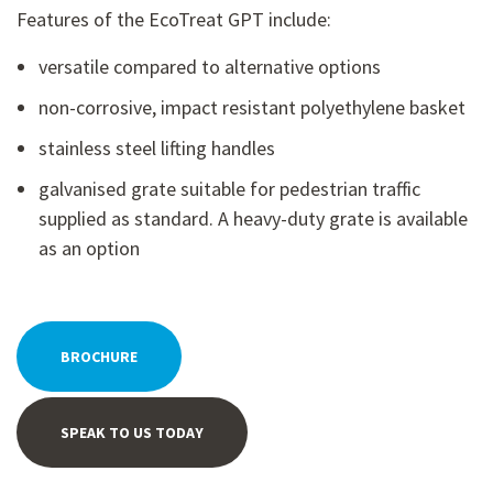
Features of the EcoTreat GPT include:
versatile compared to alternative options
non-corrosive, impact resistant polyethylene basket
stainless steel lifting handles
galvanised grate suitable for pedestrian traffic
supplied as standard. A heavy-duty grate is available
as an option
BROCHURE
SPEAK TO US TODAY