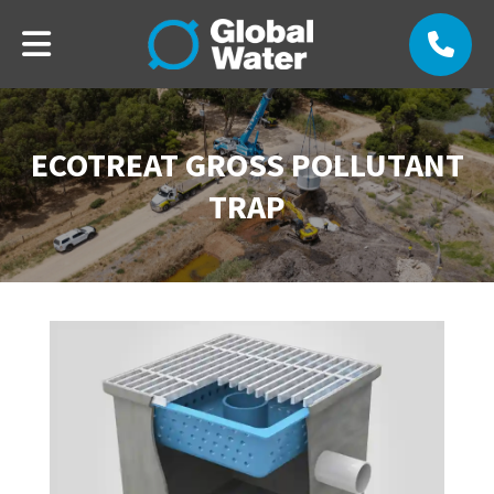
ECOTREAT GROSS POLLUTANT
TRAP