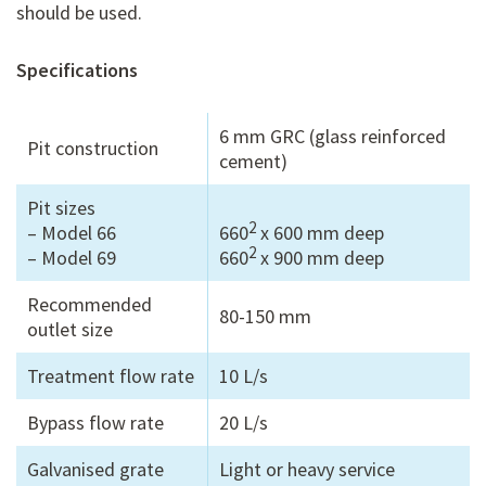
should be used.
Specifications
6 mm GRC (glass reinforced
Pit construction
cement)
Pit sizes
2
– Model 66
660
x 600 mm deep
2
– Model 69
660
x 900 mm deep
Recommended
80-150 mm
outlet size
Treatment flow rate
10 L/s
Bypass flow rate
20 L/s
Galvanised grate
Light or heavy service