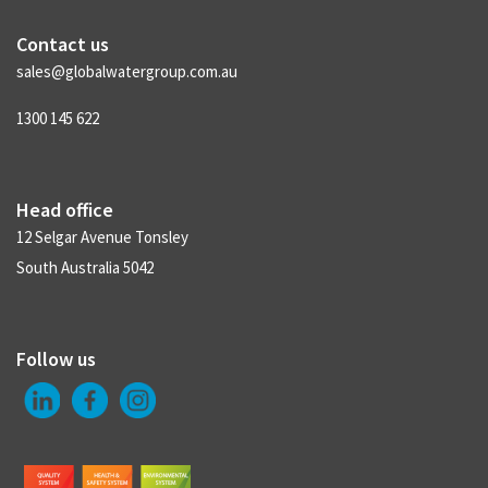
Contact us
sales@globalwatergroup.com.au
1300 145 622
Head office
12 Selgar Avenue Tonsley
South Australia 5042
Follow us