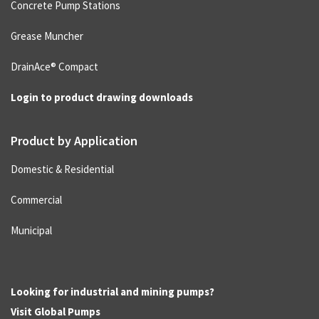
Concrete Pump Stations
Grease Muncher
DrainAce® Compact
Login to product drawing downloads
Product by Application
Domestic & Residential
Commercial
Municipal
Looking for industrial and mining pumps?
Visit
Global Pumps