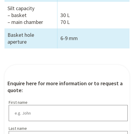
Silt capacity
– basket
30 L
– main chamber
70 L
Basket hole
6-9 mm
aperture
Enquire here for more information or to request a
quote:
First name
Last name