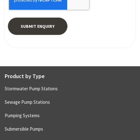
Product by Type
Stormwater Pump Stations
Sewage Pump Stations
Pumping Systems
Submersible Pumps