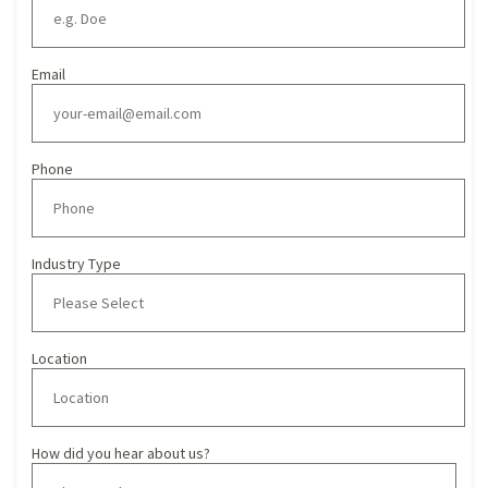
Email
Phone
Industry Type
Location
How did you hear about us?