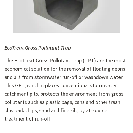
EcoTreat Gross Pollutant Trap
The EcoTreat Gross Pollutant Trap (GPT) are the most
economical solution for the removal of floating debris
and silt from stormwater run-off or washdown water.
This GPT, which replaces conventional stormwater
catchment pits, protects the environment from gross
pollutants such as plastic bags, cans and other trash,
plus bark chips, sand and fine silt, by at-source
treatment of run-off.