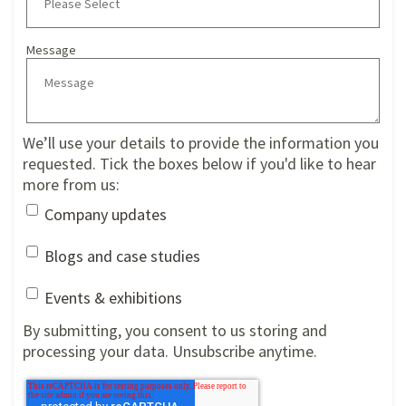
Message
We’ll use your details to provide the information you
requested. Tick the boxes below if you'd like to hear
more from us:
Company updates
Blogs and case studies
Events & exhibitions
By submitting, you consent to us storing and
processing your data. Unsubscribe anytime.