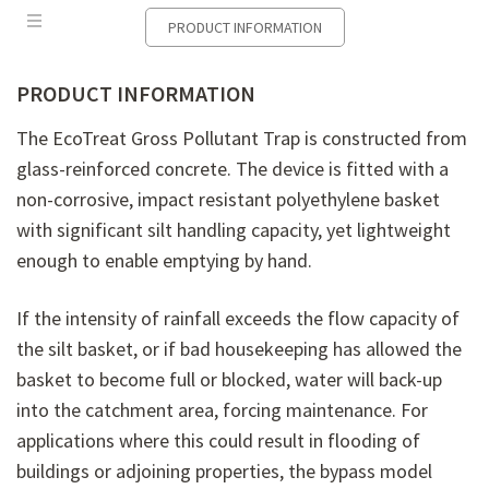
PRODUCT INFORMATION
PRODUCT INFORMATION
The
EcoTreat
Gross Pollutant Trap is constructed from
glass-reinforced concrete. The device is fitted with a
non-corrosive, impact resistant polyethylene basket
with significant silt handling capacity, yet lightweight
enough to enable emptying by hand.
If the intensity of rainfall exceeds the flow capacity of
the silt basket, or if bad housekeeping has allowed the
basket to become full or blocked, water will back-up
into the catchment area, forcing maintenance. For
applications where this could result in flooding of
buildings or adjoining properties, the bypass model