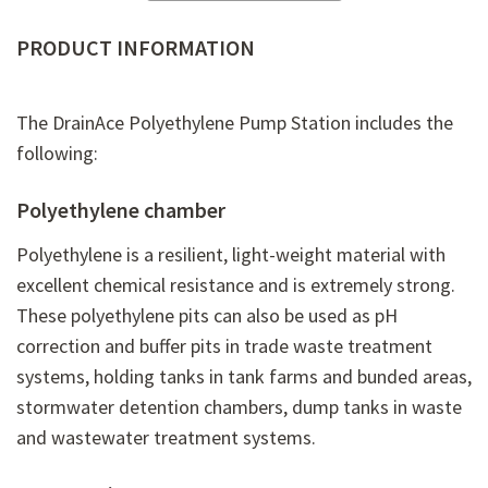
PRODUCT INFORMATION
The DrainAce Polyethylene Pump Station includes the
following:
Polyethylene chamber
Polyethylene is a resilient, light-weight material with
excellent chemical resistance and is extremely strong.
These polyethylene pits can also be used as pH
correction and buffer pits in trade waste treatment
systems, holding tanks in tank farms and bunded areas,
stormwater detention chambers, dump tanks in waste
and wastewater treatment systems.