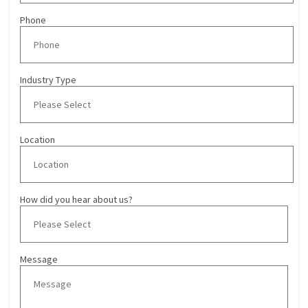
Phone
Industry Type
Location
How did you hear about us?
Message