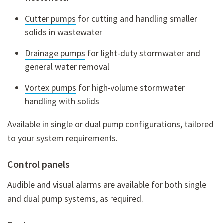
Cutter pumps
for cutting and handling smaller
solids in wastewater
Drainage pumps
for light-duty stormwater and
general water removal
Vortex pumps
for high-volume stormwater
handling with solids
Available in
single or dual pump configurations
, tailored
to your system requirements.
Control panels
Audible and visual alarms are available for both single
and dual pump systems, as required.