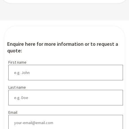
Enquire here for more information or to request a
quote:
First name
Last name
Email