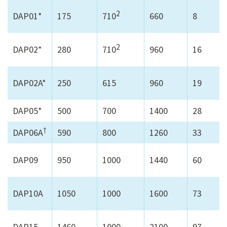
2
DAP01*
175
710
660
8
2
DAP02*
280
710
960
16
DAP02A*
250
615
960
19
DAP05*
500
700
1400
28
†
DAP06A
590
800
1260
33
DAP09
950
1000
1440
60
DAP10A
1050
1000
1600
73
DAP15
1460
1000
2100
97