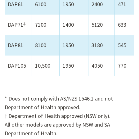
DAP61
6100
1950
2400
471
‡
DAP71
7100
1400
5120
633
DAP81
8100
1950
3180
545
DAP105
10,500
1950
4050
770
* Does not comply with AS/NZS 1546.1 and not
Department of Health approved.
† Department of Health approved (NSW only).
All other models are approved by NSW and SA
Department of Health.