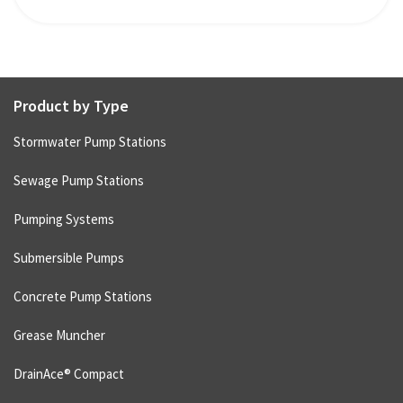
Product by Type
Stormwater Pump Stations
Sewage Pump Stations
Pumping Systems
Submersible Pumps
Concrete Pump Stations
Grease Muncher
DrainAce® Compact