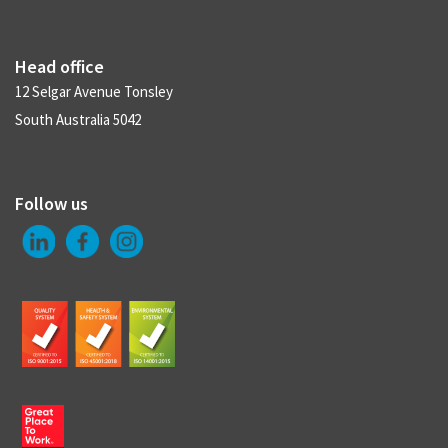
Head office
12 Selgar Avenue Tonsley
South Australia 5042
Follow us