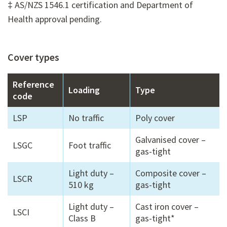
‡ AS/NZS 1546.1 certification and Department of
Health approval pending.
Cover types
Reference
Loading
Type
code
LSP
No traffic
Poly cover
Galvanised cover –
LSGC
Foot traffic
gas-tight
Light duty –
Composite cover –
LSCR
510 kg
gas-tight
Light duty –
Cast iron cover –
LSCI
Class B
gas-tight*