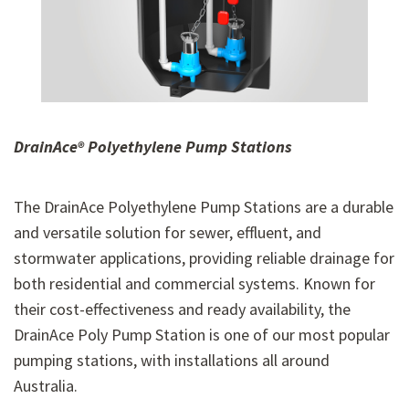
DrainAce® Polyethylene
Pump Stations
The DrainAce Polyethylene Pump Stations are a durable
and versatile solution for sewer, effluent, and
stormwater applications, providing reliable drainage for
both residential and commercial systems. Known for
their cost-effectiveness and ready availability, the
DrainAce Poly Pump Station is one of our most popular
pumping stations, with installations all around
Australia.