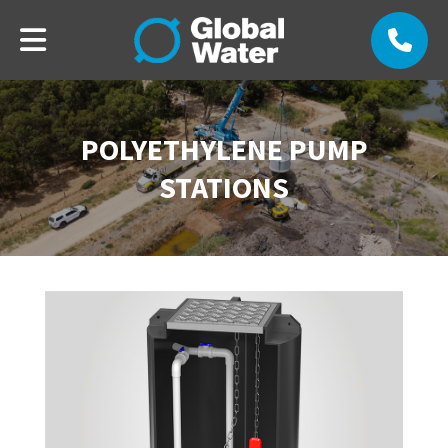
POLYETHYLENE PUMP
STATIONS