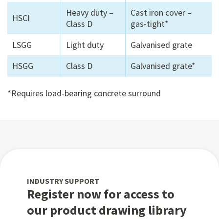
Heavy duty –
Cast iron cover –
HSCI
Class D
gas-tight*
LSGG
Light duty
Galvanised grate
HSGG
Class D
Galvanised grate*
*Requires load-bearing concrete surround
INDUSTRY SUPPORT
Register now for access to
our product drawing library