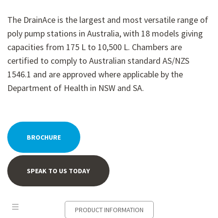
The DrainAce is the largest and most versatile range of
poly pump stations in Australia, with 18 models giving
capacities from 175 L to 10,500 L. Chambers are
certified to comply to Australian standard AS/NZS
1546.1 and are approved where applicable by the
Department of Health in NSW and SA.
BROCHURE
SPEAK TO US TODAY
PRODUCT INFORMATION