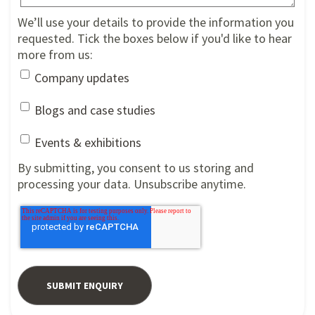
We’ll use your details to provide the information you
requested. Tick the boxes below if you'd like to hear
more from us:
Company updates
Blogs and case studies
Events & exhibitions
By submitting, you consent to us storing and
processing your data. Unsubscribe anytime.