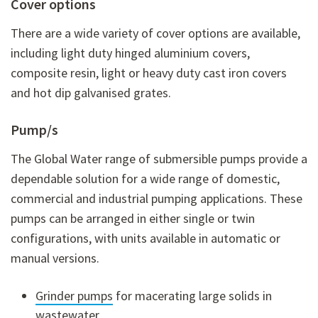
Cover options
There are a wide variety of cover options are available,
including light duty hinged aluminium covers,
composite resin, light or heavy duty cast iron covers
and hot dip galvanised grates.
Pump/s
The Global Water range of submersible pumps provide a
dependable solution for a wide range of domestic,
commercial and industrial pumping applications. These
pumps can be arranged in either single or twin
configurations, with units available in automatic or
manual versions.
Grinder pumps
for macerating large solids in
wastewater