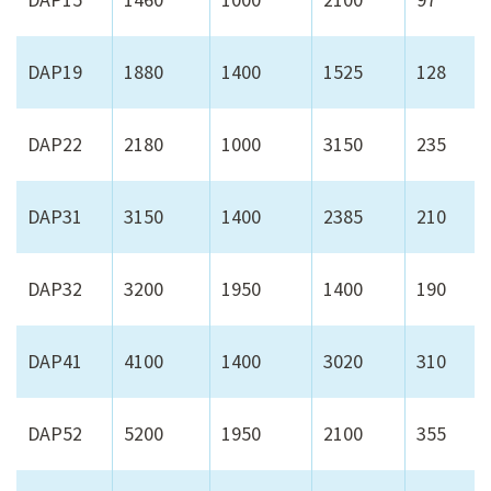
DAP19
1880
1400
1525
128
DAP22
2180
1000
3150
235
DAP31
3150
1400
2385
210
DAP32
3200
1950
1400
190
DAP41
4100
1400
3020
310
DAP52
5200
1950
2100
355