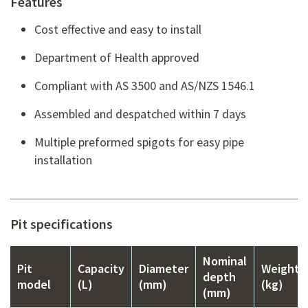
Features
Cost effective and easy to install
Department of Health approved
Compliant with AS 3500 and AS/NZS 1546.1
Assembled and despatched within 7 days
Multiple preformed spigots for easy pipe
installation
Pit specifications
Nominal
Pit
Capacity
Diameter
Weight
depth
model
(L)
(mm)
(kg)
(mm)