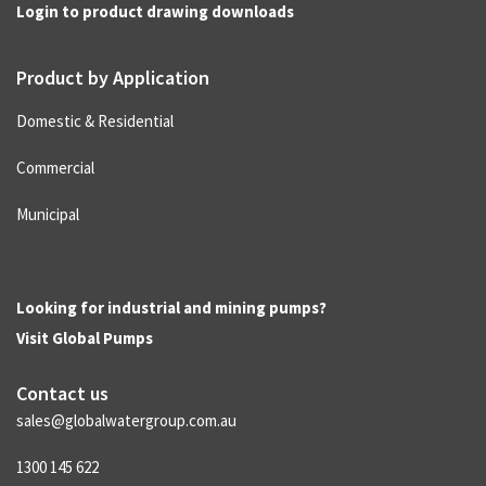
Login to product drawing downloads
Product by Application
Domestic & Residential
Commercial
Municipal
Looking for industrial and mining pumps?
Visit
Global Pumps
Contact us
sales@globalwatergroup.com.au
1300 145 622