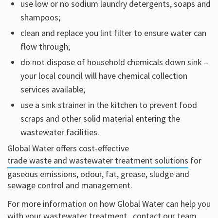
use low or no sodium laundry detergents, soaps and
shampoos;
clean and replace you lint filter to ensure water can
flow through;
do not dispose of household chemicals down sink –
your local council will have chemical collection
services available;
use a sink strainer in the kitchen to prevent food
scraps and other solid material entering the
wastewater facilities.
Global Water offers cost-effective
trade waste and wastewater treatment solutions
for
gaseous emissions, odour, fat, grease, sludge and
sewage control and management.
For more information on how Global Water can help you
with your wastewater treatment,
contact our team
.