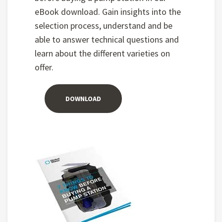
eBook download. Gain insights into the
selection process, understand and be
able to answer technical questions and
learn about the different varieties on
offer.
DOWNLOAD