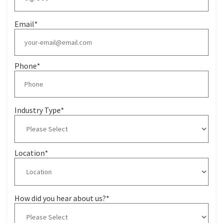
Email
*
Phone
*
Industry Type
*
Location
*
How did you hear about us?
*