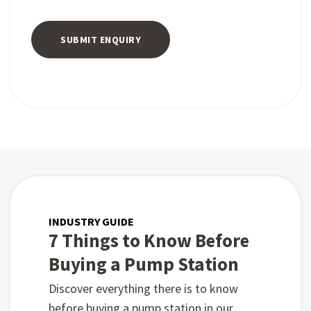
INDUSTRY GUIDE
7 Things to Know Before
Buying a Pump Station
Discover everything there is to know
before buying a pump station in our