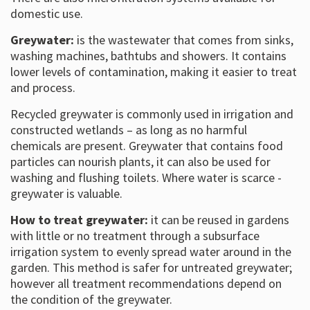
domestic use.
Greywater:
is the wastewater that comes from sinks,
washing machines, bathtubs and showers. It contains
lower levels of contamination, making it easier to treat
and process.
Recycled greywater is commonly used in irrigation and
constructed wetlands – as long as no harmful
chemicals are present. Greywater that contains food
particles can nourish plants, it can also be used for
washing and flushing toilets. Where water is scarce -
greywater is valuable.
How to treat greywater:
it can be reused in gardens
with little or no treatment through a subsurface
irrigation system to evenly spread water around in the
garden. This method is safer for untreated greywater;
however all treatment recommendations depend on
the condition of the greywater.