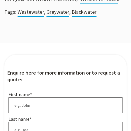
Tags:
Wastewater
,
Greywater
,
Blackwater
Enquire here for more information or to request a
quote:
First name
*
Last name
*