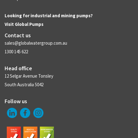
Looking for industrial and mining pumps?
Visit
Global Pumps
Contact us
sales@globalwatergroup.com.au
1300 145 622
Head office
12 Selgar Avenue Tonsley
South Australia 5042
Follow us