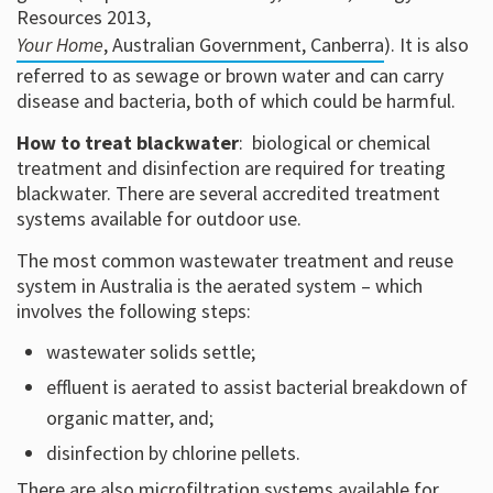
Resources 2013,
Your Home
, Australian Government, Canberra
). It is also
referred to as sewage or brown water and can carry
disease and bacteria, both of which could be harmful.
How to treat blackwater
: biological or chemical
treatment and disinfection are required for treating
blackwater. There are several accredited treatment
systems available for outdoor use.
The most common wastewater treatment and reuse
system in Australia is the aerated system – which
involves the following steps:
wastewater solids settle;
effluent is aerated to assist bacterial breakdown of
organic matter, and;
disinfection by chlorine pellets.
There are also microfiltration systems available for