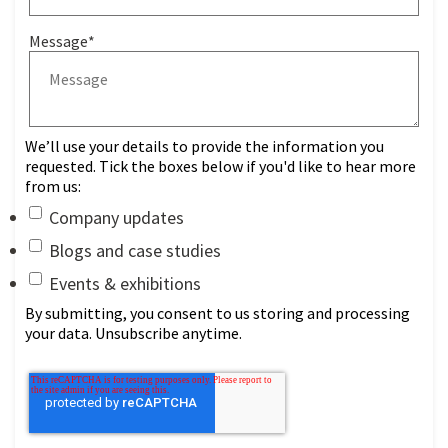
Message
*
We’ll use your details to provide the information you
requested. Tick the boxes below if you'd like to hear more
from us:
Company updates
Blogs and case studies
Events & exhibitions
By submitting, you consent to us storing and processing
your data. Unsubscribe anytime.