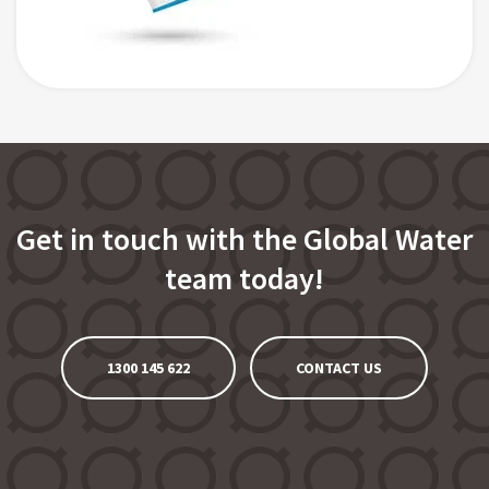
Get in touch with the Global Water
team today!
1300 145 622
CONTACT US