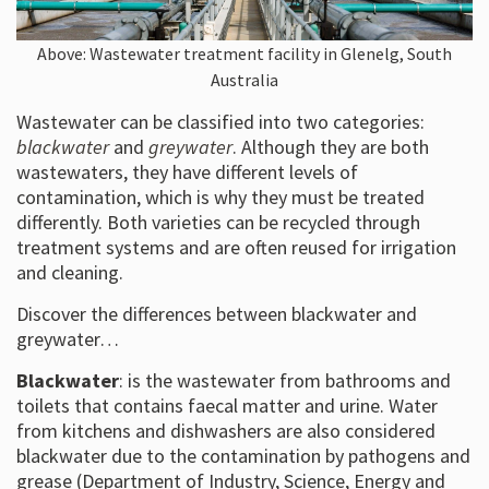
Above: Wastewater treatment facility in Glenelg, South
Australia
Wastewater can be classified into two categories:
blackwater
and
greywater
. Although they are both
wastewaters, they have different levels of
contamination, which is why they must be treated
differently. Both varieties can be recycled through
treatment systems and are often reused for irrigation
and cleaning.
Discover the differences between blackwater and
greywater…
Blackwater
: is the wastewater from bathrooms and
toilets that contains faecal matter and urine. Water
from kitchens and dishwashers are also considered
blackwater due to the contamination by pathogens and
grease (Department of Industry, Science, Energy and