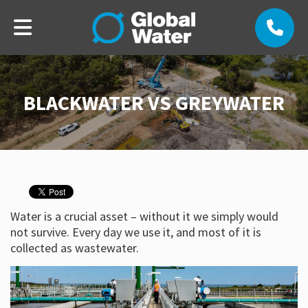
BLACKWATER VS GREYWATER
Water is a crucial asset – without it we simply would
not survive. Every day we use it, and most of it is
collected as wastewater.