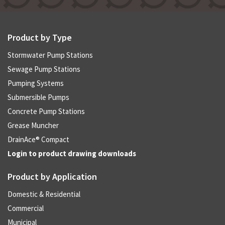
Product by Type
Stormwater Pump Stations
Sewage Pump Stations
Pumping Systems
Submersible Pumps
Concrete Pump Stations
Grease Muncher
DrainAce® Compact
Login to product drawing downloads
Product by Application
Domestic & Residential
Commercial
Municipal