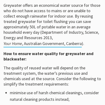
Greywater offers an economical water source for those
who do not have access to mains or are unable to
collect enough rainwater for indoor use. By reusing
treated greywater for toilet flushing you can save
approximately 50L of potable water in an average
household every day (Department of Industry, Science,
Energy and Resources 2013,
Your Home
, Australian Government, Canberra
).
How to ensure water quality for greywater and
blackwater:
The quality of reused water will depend on the
treatment system, the water’s previous use and
chemicals used at the source. Consider the following to
simplify the treatment requirements:
minimise use of harsh chemical cleanings, consider
natural cleaning products instead;