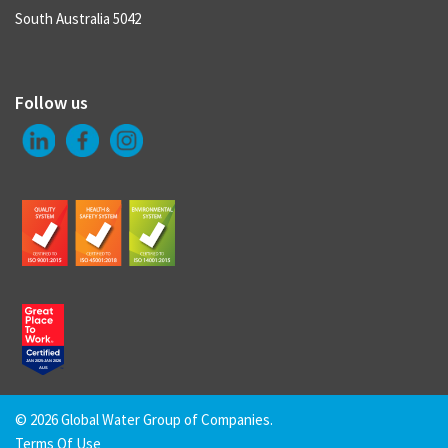
South Australia 5042
Follow us
©
2026 Global Water Group of Companies.
Terms Of Use