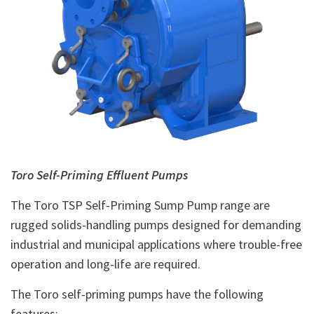
Toro Self-Priming Effluent Pumps
The Toro TSP Self-Priming Sump Pump range are
rugged solids-handling pumps designed for demanding
industrial and municipal applications where trouble-free
operation and long-life are required.
The Toro self-priming pumps have the following
features: