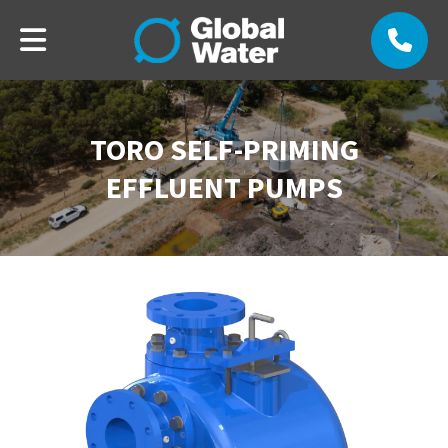
TORO SELF-PRIMING
EFFLUENT PUMPS