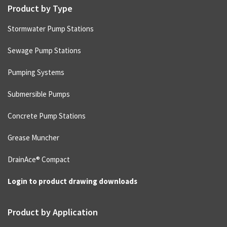
Product by Type
Stormwater Pump Stations
Sewage Pump Stations
Pumping Systems
Submersible Pumps
Concrete Pump Stations
Grease Muncher
DrainAce® Compact
Login to product drawing downloads
Product by Application