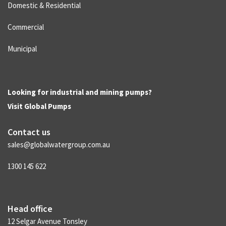
Domestic & Residential
Commercial
Municipal
Looking for industrial and mining pumps?
Visit
Global Pumps
Contact us
sales@globalwatergroup.com.au
1300 145 622
Head office
12 Selgar Avenue Tonsley