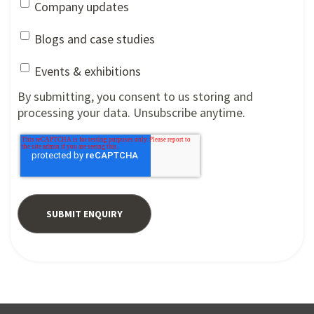
Company updates
Blogs and case studies
Events & exhibitions
By submitting, you consent to us storing and
processing your data. Unsubscribe anytime.