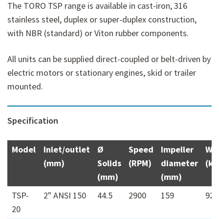
The TORO TSP range is available in cast-iron, 316
stainless steel, duplex or super-duplex construction,
with NBR (standard) or Viton rubber components.
All units can be supplied direct-coupled or belt-driven by
electric motors or stationary engines, skid or trailer
mounted.
Specification
Model
Inlet/outlet
Ø
Speed
Impeller
We
(mm)
Solids
(RPM)
diameter
(kg
(mm)
(mm)
TSP-
2" ANSI 150
44.5
2900
159
92
20