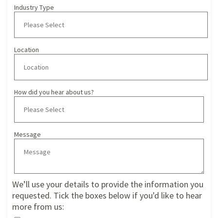
Industry Type
Location
How did you hear about us?
Message
We’ll use your details to provide the information you
requested. Tick the boxes below if you'd like to hear
more from us: