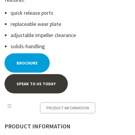
quick release ports
replaceable wear plate
adjustable impeller clearance
solids-handling
BROCHURE
SPEAK TO US TODAY
PRODUCT INFORMATION
PRODUCT INFORMATION