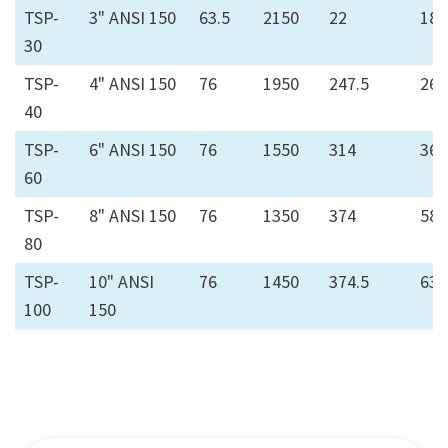
TSP-
3" ANSI 150
63.5
2150
22
18
30
TSP-
4" ANSI 150
76
1950
247.5
26
40
TSP-
6" ANSI 150
76
1550
314
36
60
TSP-
8" ANSI 150
76
1350
374
58
80
TSP-
10" ANSI
76
1450
374.5
63
100
150