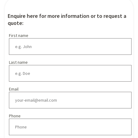
Enquire here for more information or to request a
quote:
First name
Last name
Email
Phone