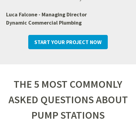
Luca Falcone - Managing Director
Dynamic Commercial Plumbing
START YOUR PROJECT NOW
THE 5 MOST COMMONLY
ASKED QUESTIONS ABOUT
PUMP STATIONS