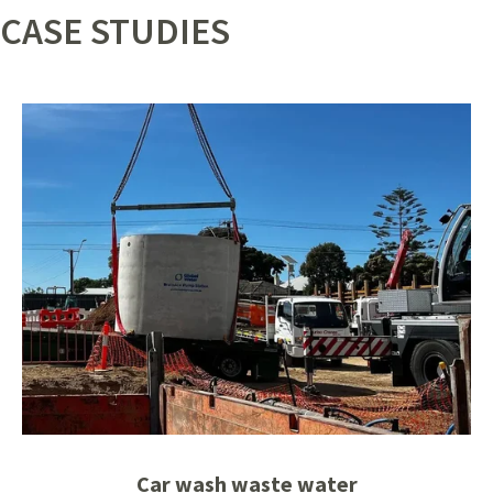
CASE STUDIES
Car wash waste water