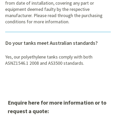
from date of installation, covering any part or
equipment deemed faulty by the respective
manufacturer. Please read through the purchasing
conditions for more information.
Do your tanks meet Australian standards?
Yes, our polyethylene tanks comply with both
ASNZ1546.1 2008 and AS3500 standards.
Enquire here for more information or to
request a quote: