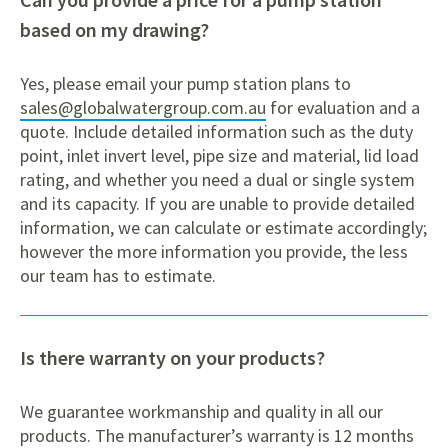
based on my drawing?
Yes, please email your pump station plans to
sales@globalwatergroup.com.au
for evaluation and a
quote. Include detailed information such as the duty
point, inlet invert level, pipe size and material, lid load
rating, and whether you need a dual or single system
and its capacity. If you are unable to provide detailed
information, we can calculate or estimate accordingly;
however the more information you provide, the less
our team has to estimate.
Is there warranty on your products?
We guarantee workmanship and quality in all our
products. The manufacturer’s warranty is 12 months