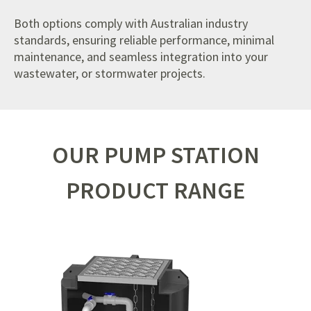
Both options comply with Australian industry
standards, ensuring reliable performance, minimal
maintenance, and seamless integration into your
wastewater, or stormwater projects.
OUR PUMP STATION
PRODUCT RANGE