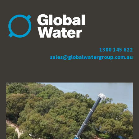
1300 145 622
sales@globalwatergroup.com.au