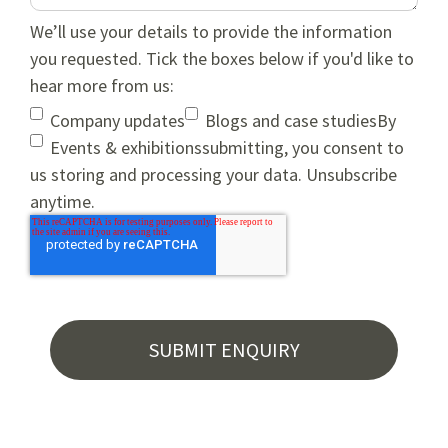
We’ll use your details to provide the information
you requested. Tick the boxes below if you'd like to
hear more from us:
Company updates
Blogs and case studies
By
Events & exhibitions
submitting, you consent to
us storing and processing your data. Unsubscribe
anytime.