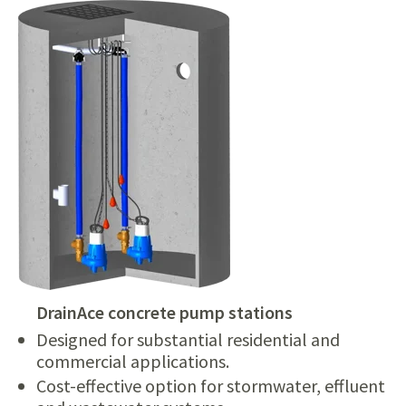
DrainAce concrete pump stations
Designed for substantial residential and
commercial applications.
Cost-effective option for stormwater, effluent