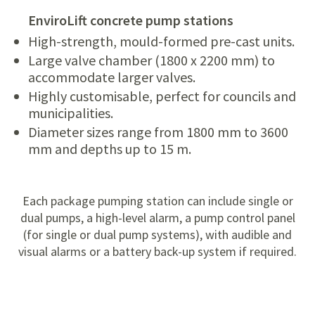
EnviroLift concrete pump stations
High-strength, mould-formed pre-cast units.
Large valve chamber (1800 x 2200 mm) to
accommodate larger valves.
Highly customisable, perfect for councils and
municipalities.
Diameter sizes range from 1800 mm to 3600
mm and depths up to 15 m.
Each package pumping station can include single or
dual pumps, a high-level alarm, a pump control panel
(for single or dual pump systems), with audible and
visual alarms or a battery back-up system if required.