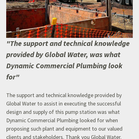
"The support and technical knowledge
provided by Global Water, was what
Dynamic Commercial Plumbing look
for"
T
he support and technical knowledge provided by
Global Water to assist in executing the successful
design and supply of this pump station was what
Dynamic Commercial Plumbing looked for when
proposing such plant and equipment to our valued
clients and stakeholders. Thank you Global Water.