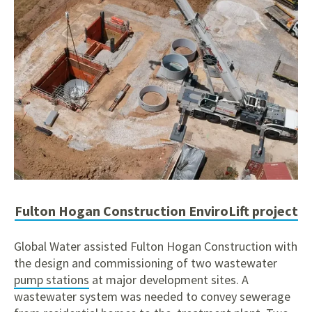
Fulton Hogan Construction EnviroLift project
Global Water assisted Fulton Hogan Construction with
the design and commissioning of two wastewater
pump stations
at major development sites. A
wastewater system was needed to convey sewerage