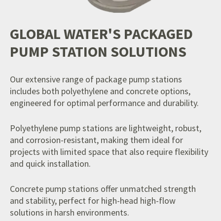
GLOBAL WATER'S PACKAGED
PUMP STATION SOLUTIONS
Our extensive range of package pump stations
includes both polyethylene and concrete options,
engineered for optimal performance and durability.
Polyethylene pump stations are lightweight, robust,
and corrosion-resistant, making them ideal for
projects with limited space that also require flexibility
and quick installation.
Concrete pump stations offer unmatched strength
and stability, perfect for high-head high-flow
solutions in harsh environments.