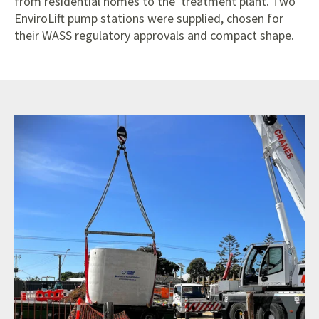
from residential homes to the treatment plant. Two
EnviroLift pump stations were supplied, chosen for
their WASS regulatory approvals and compact shape.