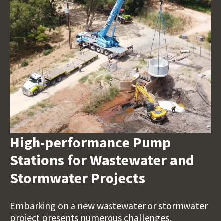
High-performance Pump
Stations for Wastewater and
Stormwater Projects
Embarking on a new wastewater or stormwater
project presents numerous challenges,