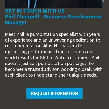
GET IN TOUCH WITH US
Phil Chappell - Business Development
Manager
Meet Phil, a pump station specialist with years
of experience and an unwavering dedication to
customer relationships. His passion for
optimising performance translates into real-
world results for Global Water customers. Phil
doesn't just sell pump station packages; he
becomes a trusted advisor, working closely with
each client to understand their unique needs.
REQUEST INFORMATION