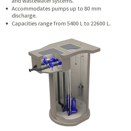
and wastewater systems.
Accommodates pumps up to 80 mm
discharge.
Capacities range from 5400 L to 22600 L.