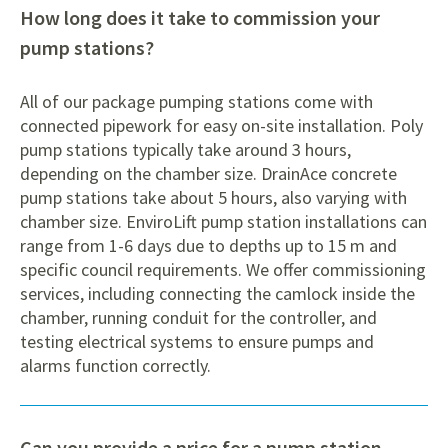
How long does it take to commission your
pump stations?
All of our package pumping stations come with
connected pipework for easy on-site installation. Poly
pump stations typically take around 3 hours,
depending on the chamber size. DrainAce concrete
pump stations take about 5 hours, also varying with
chamber size. EnviroLift pump station installations can
range from 1-6 days due to depths up to 15 m and
specific council requirements. We offer commissioning
services, including connecting the camlock inside the
chamber, running conduit for the controller, and
testing electrical systems to ensure pumps and
alarms function correctly.
Can you provide a price for a pump station