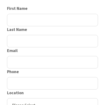
First Name
Last Name
Email
Phone
Location