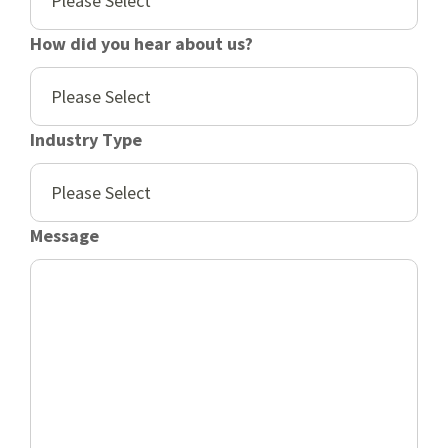
How did you hear about us?
Industry Type
Message