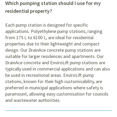
Which pumping station should I use for my
residential property?
Each pump station is designed for specific
applications. Polyethylene pump stations, ranging
from 175 L to 6100 L, are ideal for residential
properties due to their lightweight and compact
design. Our DrainAce concrete pump stations are
suitable for larger residences and apartments. Our
DrainAce concrete and EnviroLift pump stations are
typically used in commercial applications and can also
be used in recreational areas. EnviroLift pump
stations, known for their high customisability, are
preferred in municipal applications where safety is
paramount, allowing easy customisation for councils
and wastewater authorities.