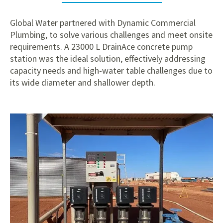
Global Water partnered with Dynamic Commercial
Plumbing, to solve various challenges and meet onsite
requirements. A 23000 L DrainAce concrete pump
station was the ideal solution, effectively addressing
capacity needs and high-water table challenges due to
its wide diameter and shallower depth.