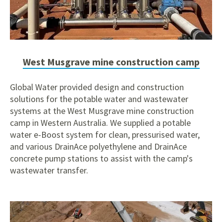
West Musgrave mine construction camp
Global Water provided design and construction
solutions for the potable water and wastewater
systems at the West Musgrave mine construction
camp in Western Australia. We supplied a potable
water e-Boost system for clean, pressurised water,
and various DrainAce polyethylene and DrainAce
concrete pump stations to assist with the camp's
wastewater transfer.