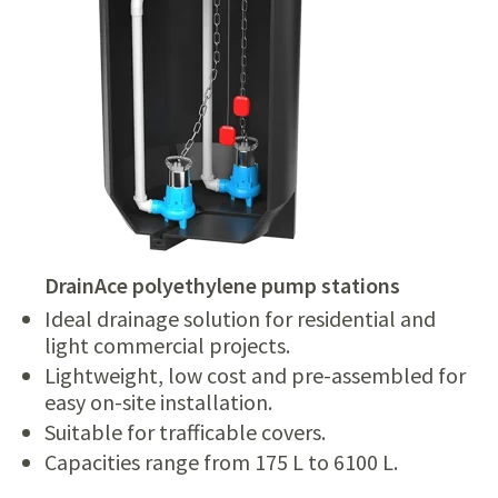
DrainAce polyethylene pump stations
Ideal drainage solution for residential and
light commercial projects.
Lightweight, low cost and pre-assembled for
easy on-site installation.
Suitable for trafficable covers.
Capacities range from 175 L to 6100 L.