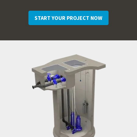
START YOUR PROJECT NOW