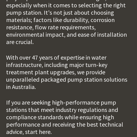
especially when it comes to selecting the right
pump station. It's not just about choosing
materials; factors like durability, corrosion
resistance, flow rate requirements,
environmental impact, and ease of installation
are crucial.
With over 47 years of
expertise in water
infrastructure
, including major turn-key
treatment plant upgrades,
we provide
unparalleled
packaged pump station solutions
in Australia.
If you are seeking high-performance pump
stations that meet industry regulations and
compliance standards while ensuring high
performance and receiving the best technical
advice, start here.