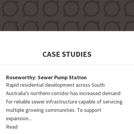
CASE STUDIES
Roseworthy: Sewer Pump Station
Rapid residential development across South
Australia’s northern corridor has increased demand
for reliable sewer infrastructure capable of servicing
multiple growing communities. To support
expansion...
Read