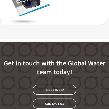
Get in touch with the Global Water
team today!
1300 145 622
CONTACT US