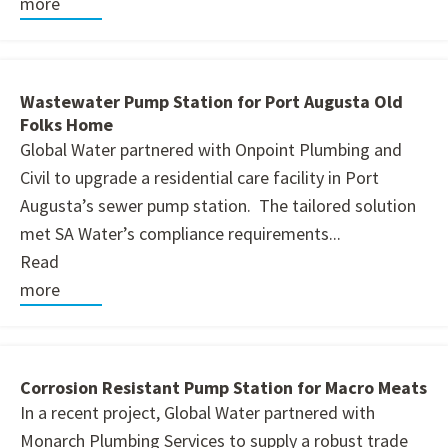
more
Wastewater Pump Station for Port Augusta Old
Folks Home
Global Water partnered with Onpoint Plumbing and
Civil to upgrade a residential care facility in Port
Augusta’s sewer pump station. The tailored solution
met SA Water’s compliance requirements...
Read
more
Corrosion Resistant Pump Station for Macro Meats
In a recent project, Global Water partnered with
Monarch Plumbing Services to supply a robust trade