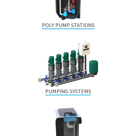
POLY PUMP STATIONS
PUMPING SYSTEMS