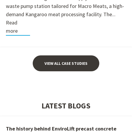
waste pump station tailored for Macro Meats, a high-
demand Kangaroo meat processing facility. The...
Read
more
VIEW ALL CASE STUDIES
LATEST BLOGS
The history behind EnviroLift precast concrete