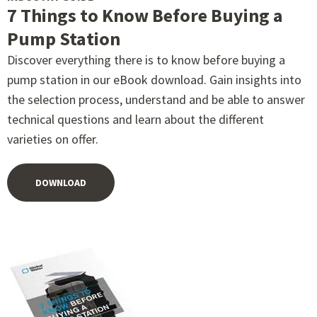
7 Things to Know Before Buying a
Pump Station
Discover everything there is to know before buying a
pump station in our eBook download. Gain insights into
the selection process, understand and be able to answer
technical questions and learn about the different
varieties on offer.
DOWNLOAD