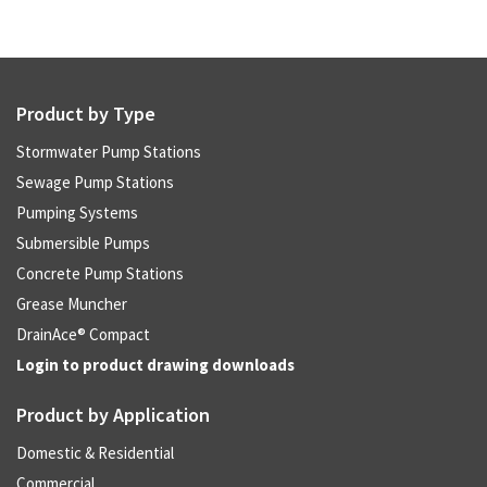
Product by Type
Stormwater Pump Stations
Sewage Pump Stations
Pumping Systems
Submersible Pumps
Concrete Pump Stations
Grease Muncher
DrainAce® Compact
Login to product drawing downloads
Product by Application
Domestic & Residential
Commercial