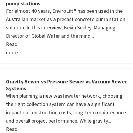
pump stations
For almost 40 years, EnviroLift® has been used in the
Australian market as a precast concrete pump station
solution. In this interview, Kevin Seeley, Managing
Director of Global Water and the mind...
Read
more
Gravity Sewer vs Pressure Sewer vs Vacuum Sewer
Systems
When planning a new wastewater network, choosing
the right collection system can have a significant
impact on construction costs, long-term maintenance
and overall project performance. While gravity...
Read