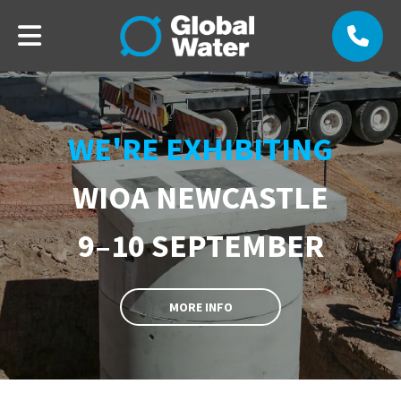
WE'RE EXHIBITING
WIOA NEWCASTLE
9–10 SEPTEMBER
MORE INFO