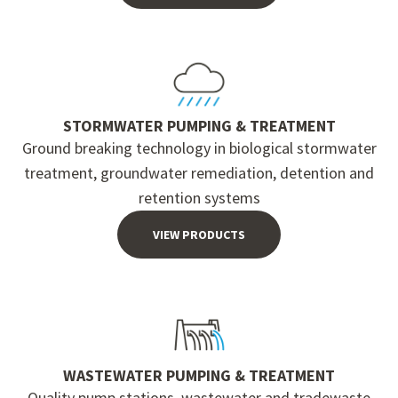
STORMWATER PUMPING & TREATMENT
Ground breaking technology in biological stormwater
treatment, groundwater remediation, detention and
retention systems
VIEW PRODUCTS
WASTEWATER PUMPING & TREATMENT
Quality pump stations, wastewater and tradewaste