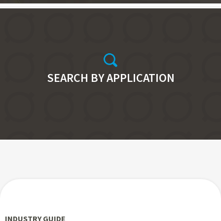
SEARCH BY APPLICATION
INDUSTRY GUIDE