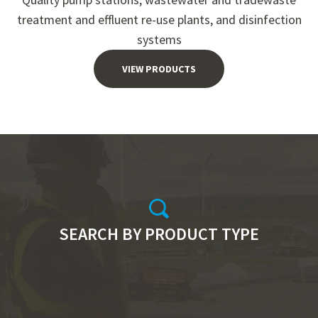
treatment and effluent re-use plants, and disinfection
systems
VIEW PRODUCTS
SEARCH BY PRODUCT TYPE