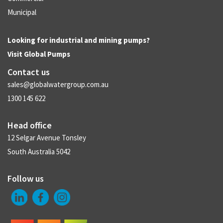
Municipal
Looking for industrial and mining pumps?
Visit
Global Pumps
Contact us
sales@globalwatergroup.com.au
1300 145 622
Head office
12 Selgar Avenue Tonsley
South Australia 5042
Follow us