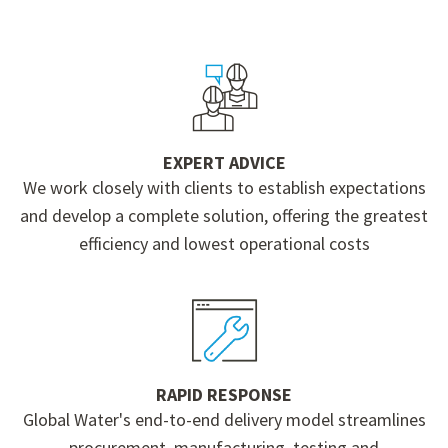
EXPERT ADVICE
We work closely with clients to establish expectations
and develop a complete solution, offering the greatest
efficiency and lowest operational costs
RAPID RESPONSE
Global Water's end-to-end delivery model streamlines
procurement, manufacturing, testing and