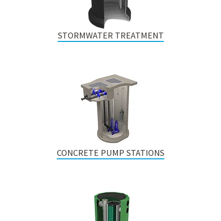
STORMWATER TREATMENT
CONCRETE PUMP STATIONS