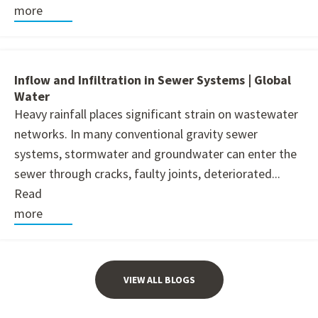
more
Inflow and Infiltration in Sewer Systems | Global
Water
Heavy rainfall places significant strain on wastewater
networks. In many conventional gravity sewer
systems, stormwater and groundwater can enter the
sewer through cracks, faulty joints, deteriorated...
Read
more
VIEW ALL BLOGS