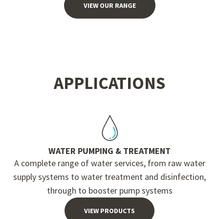
VIEW OUR RANGE
APPLICATIONS
WATER PUMPING & TREATMENT
A complete range of water services, from raw water
supply systems to water treatment and disinfection,
through to booster pump systems
VIEW PRODUCTS