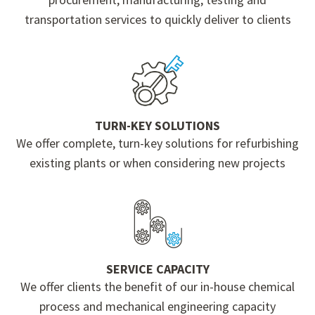
transportation services to quickly deliver to clients
TURN-KEY SOLUTIONS
We offer complete, turn-key solutions for refurbishing
existing plants or when considering new projects
SERVICE CAPACITY
We offer clients the benefit of our in-house chemical
process and mechanical engineering capacity