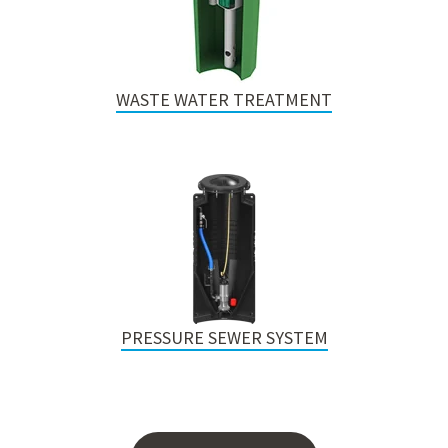
WASTE WATER TREATMENT
PRESSURE SEWER SYSTEM