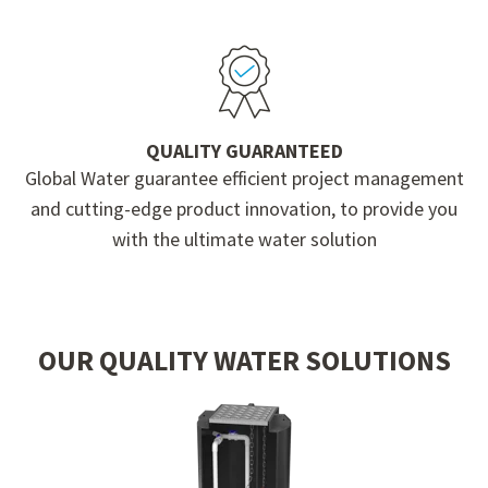
QUALITY GUARANTEED
Global Water guarantee efficient project management
and cutting-edge product innovation, to provide you
with the ultimate water solution
OUR QUALITY WATER SOLUTIONS