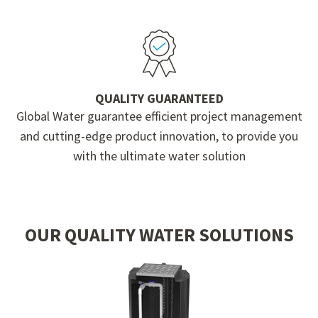
QUALITY GUARANTEED
Global Water guarantee efficient project management
and cutting-edge product innovation, to provide you
with the ultimate water solution
OUR QUALITY WATER SOLUTIONS