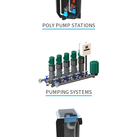
POLY PUMP STATIONS
PUMPING SYSTEMS