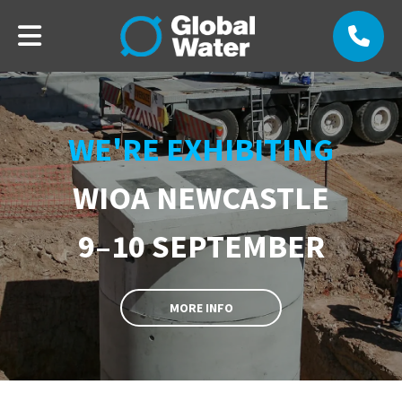
WE'RE EXHIBITING
WIOA NEWCASTLE
9–10 SEPTEMBER
MORE INFO