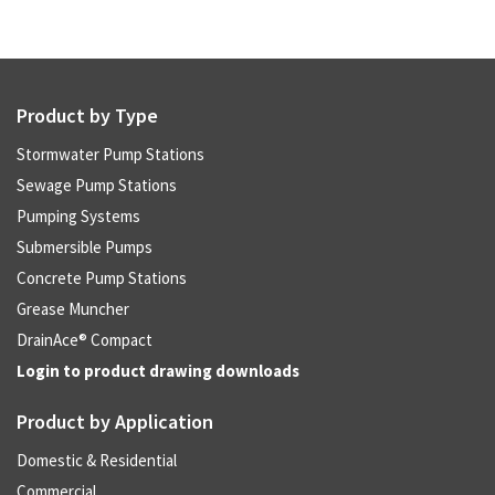
Product by Type
Stormwater Pump Stations
Sewage Pump Stations
Pumping Systems
Submersible Pumps
Concrete Pump Stations
Grease Muncher
DrainAce® Compact
Login to product drawing downloads
Product by Application
Domestic & Residential
Commercial