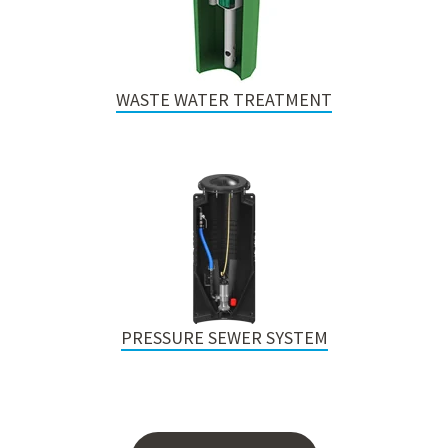
WASTE WATER TREATMENT
PRESSURE SEWER SYSTEM