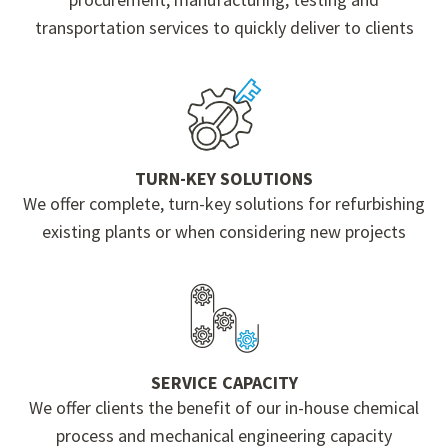
transportation services to quickly deliver to clients
TURN-KEY SOLUTIONS
We offer complete, turn-key solutions for refurbishing
existing plants or when considering new projects
SERVICE CAPACITY
We offer clients the benefit of our in-house chemical
process and mechanical engineering capacity