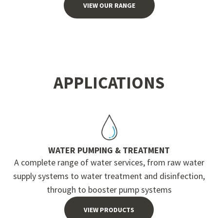
VIEW OUR RANGE
APPLICATIONS
WATER PUMPING & TREATMENT
A complete range of water services, from raw water
supply systems to water treatment and disinfection,
through to booster pump systems
VIEW PRODUCTS