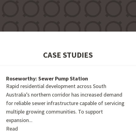
CASE STUDIES
Roseworthy: Sewer Pump Station
Rapid residential development across South
Australia’s northern corridor has increased demand
for reliable sewer infrastructure capable of servicing
multiple growing communities. To support
expansion...
Read