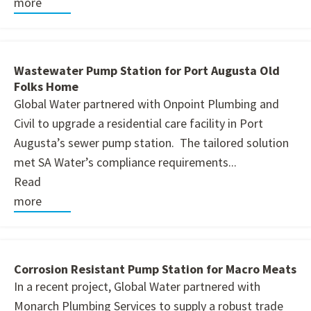
more
Wastewater Pump Station for Port Augusta Old
Folks Home
Global Water partnered with Onpoint Plumbing and
Civil to upgrade a residential care facility in Port
Augusta’s sewer pump station. The tailored solution
met SA Water’s compliance requirements...
Read
more
Corrosion Resistant Pump Station for Macro Meats
In a recent project, Global Water partnered with
Monarch Plumbing Services to supply a robust trade