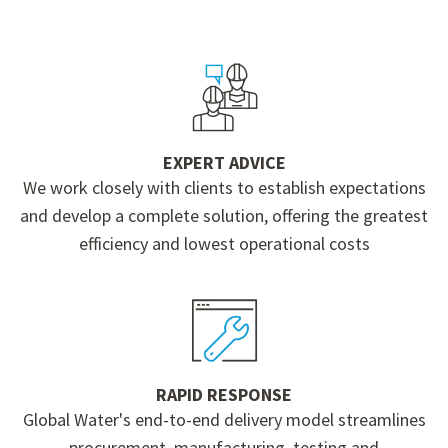
EXPERT ADVICE
We work closely with clients to establish expectations
and develop a complete solution, offering the greatest
efficiency and lowest operational costs
RAPID RESPONSE
Global Water's end-to-end delivery model streamlines
procurement, manufacturing, testing and