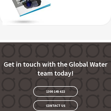
Get in touch with the Global Water
team today!
1300 145 622
CONTACT US