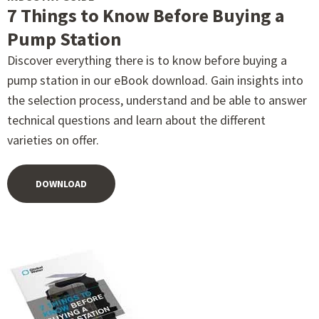
7 Things to Know Before Buying a
Pump Station
Discover everything there is to know before buying a
pump station in our eBook download. Gain insights into
the selection process, understand and be able to answer
technical questions and learn about the different
varieties on offer.
DOWNLOAD