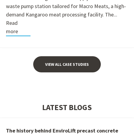
waste pump station tailored for Macro Meats, a high-
demand Kangaroo meat processing facility. The...
Read
more
VIEW ALL CASE STUDIES
LATEST BLOGS
The history behind EnviroLift precast concrete