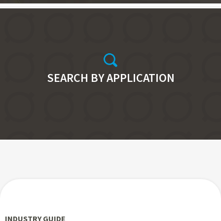
SEARCH BY APPLICATION
INDUSTRY GUIDE