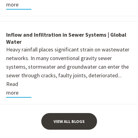
more
Inflow and Infiltration in Sewer Systems | Global
Water
Heavy rainfall places significant strain on wastewater
networks. In many conventional gravity sewer
systems, stormwater and groundwater can enter the
sewer through cracks, faulty joints, deteriorated...
Read
more
VIEW ALL BLOGS