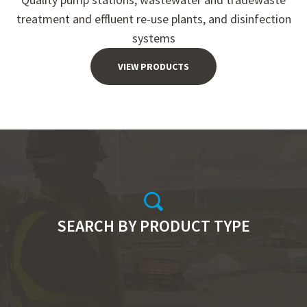
treatment and effluent re-use plants, and disinfection
systems
VIEW PRODUCTS
SEARCH BY PRODUCT TYPE