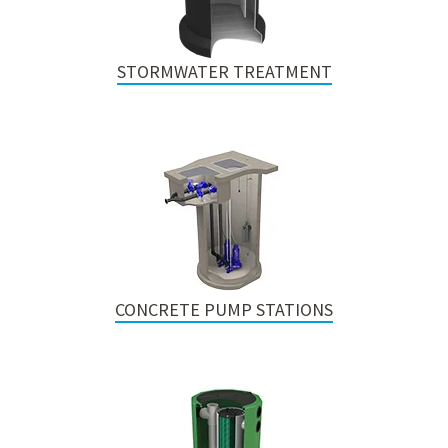
STORMWATER TREATMENT
CONCRETE PUMP STATIONS