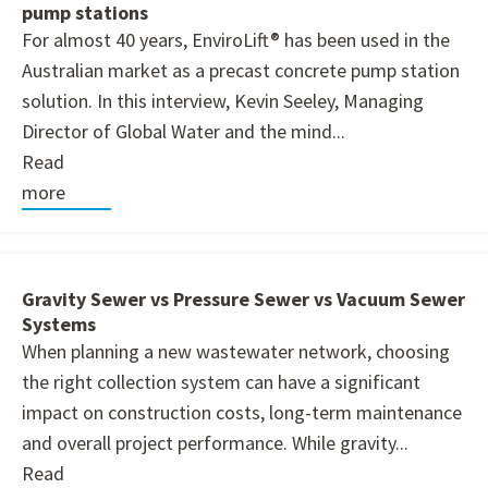
pump stations
For almost 40 years, EnviroLift® has been used in the
Australian market as a precast concrete pump station
solution. In this interview, Kevin Seeley, Managing
Director of Global Water and the mind...
Read
more
Gravity Sewer vs Pressure Sewer vs Vacuum Sewer
Systems
When planning a new wastewater network, choosing
the right collection system can have a significant
impact on construction costs, long-term maintenance
and overall project performance. While gravity...
Read