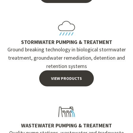
STORMWATER PUMPING & TREATMENT
Ground breaking technology in biological stormwater
treatment, groundwater remediation, detention and
retention systems
VIEW PRODUCTS
WASTEWATER PUMPING & TREATMENT
Quality pump stations, wastewater and tradewaste