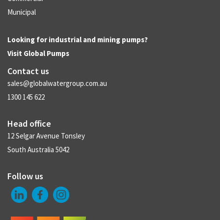
Municipal
Looking for industrial and mining pumps?
Visit
Global Pumps
Contact us
sales@globalwatergroup.com.au
1300 145 622
Head office
12 Selgar Avenue Tonsley
South Australia 5042
Follow us